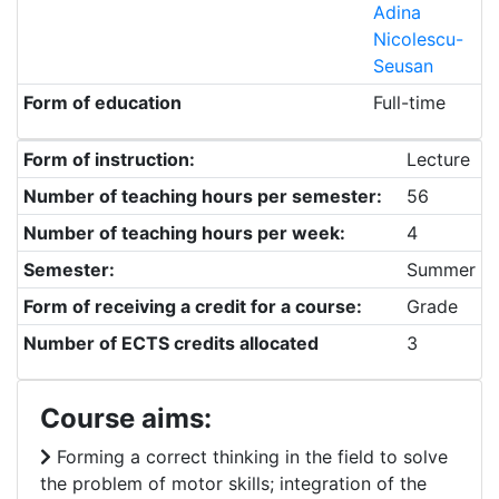
Adina
Nicolescu-
Seusan
Form of education
Full-time
Form of instruction:
Lecture
Number of teaching hours per semester:
56
Number of teaching hours per week:
4
Semester:
Summer
Form of receiving a credit for a course:
Grade
Number of ECTS credits allocated
3
Course aims:
Forming a correct thinking in the field to solve
the problem of motor skills; integration of the