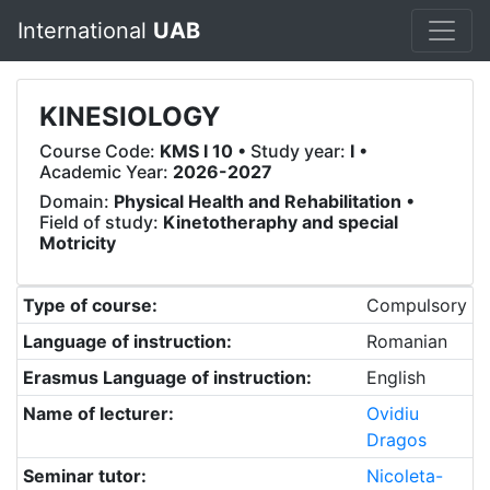
International
UAB
KINESIOLOGY
Course Code:
KMS I 10
• Study year:
I
•
Academic Year:
2026-2027
Domain:
Physical Health and Rehabilitation
•
Field of study:
Kinetotheraphy and special
Motricity
Type of course:
Compulsory
Language of instruction:
Romanian
Erasmus Language of instruction:
English
Name of lecturer:
Ovidiu
Dragos
Seminar tutor:
Nicoleta-