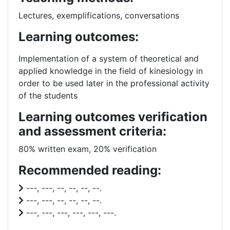
Lectures, exemplifications, conversations
Learning outcomes:
Implementation of a system of theoretical and
applied knowledge in the field of kinesiology
in
order to be used later in the professional activity
of the students
Learning outcomes verification
and assessment criteria:
80% written exam, 20% verification
Recommended reading:
---, ---, --, --, --, --.
---, ---, --, --, --, --.
---, ---, ---, ---, ---, ---.