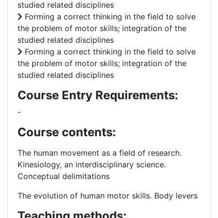
studied related disciplines
Forming a correct thinking in the field to solve
the problem of motor skills; integration of the
studied related disciplines
Forming a correct thinking in the field to solve
the problem of motor skills; integration of the
studied related disciplines
Course Entry Requirements:
-
Course contents:
The human movement as a field of research.
Kinesiology, an interdisciplinary science.
Conceptual delimitations
The evolution of human motor skills.
Body levers
Teaching methods: