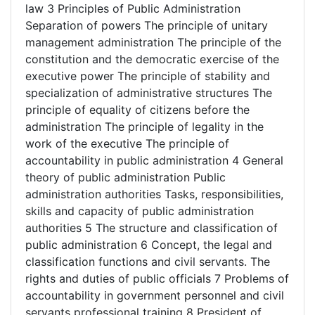
law 3 Principles of Public Administration
Separation of powers The principle of unitary
management administration The principle of the
constitution and the democratic exercise of the
executive power The principle of stability and
specialization of administrative structures The
principle of equality of citizens before the
administration The principle of legality in the
work of the executive The principle of
accountability in public administration 4 General
theory of public administration Public
administration authorities Tasks, responsibilities,
skills and capacity of public administration
authorities 5 The structure and classification of
public administration 6 Concept, the legal and
classification functions and civil servants. The
rights and duties of public officials 7 Problems of
accountability in government personnel and civil
servants professional training 8 President of