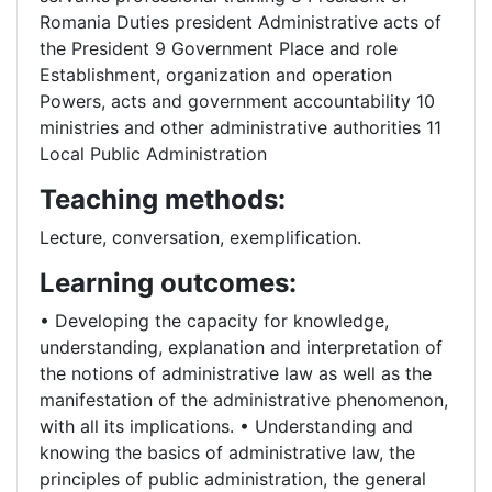
Romania Duties president Administrative acts of
the President 9 Government Place and role
Establishment, organization and operation
Powers, acts and government accountability 10
ministries and other administrative authorities 11
Local Public Administration
Teaching methods:
Lecture, conversation, exemplification.
Learning outcomes:
• Developing the capacity for knowledge,
understanding, explanation and interpretation of
the notions of administrative law as well as the
manifestation of the administrative phenomenon,
with all its implications. • Understanding and
knowing the basics of administrative law, the
principles of public administration, the general