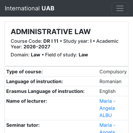
International
UAB
ADMINISTRATIVE LAW
Course Code:
DR I 11
• Study year:
I
• Academic
Year:
2026-2027
Domain:
Law
• Field of study:
Law
Type of course:
Compulsory
Language of instruction:
Romanian
Erasmus Language of instruction:
English
Name of lecturer:
Maria -
Angela
ALBU
Seminar tutor:
Maria -
Angela