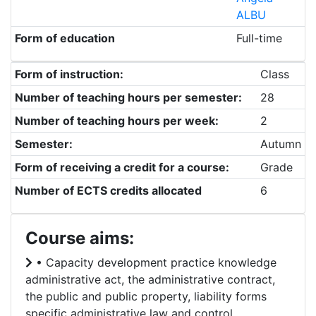
ALBU
Form of education
Full-time
Form of instruction:
Class
Number of teaching hours per semester:
28
Number of teaching hours per week:
2
Semester:
Autumn
Form of receiving a credit for a course:
Grade
Number of ECTS credits allocated
6
Course aims:
• Capacity development practice knowledge
administrative act, the administrative contract,
the public and public property, liability forms
specific administrative law and control