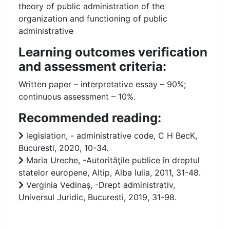
theory of public administration of the
organization and functioning of public
administrative
Learning outcomes verification
and assessment criteria:
Written paper – interpretative essay – 90%;
continuous assessment – 10%.
Recommended reading:
legislation, - administrative code, C H BecK,
Bucuresti, 2020, 10-34.
Maria Ureche, -Autorităţile publice în dreptul
statelor europene, Altip, Alba Iulia, 2011, 31-48.
Verginia Vedinaş, -Drept administrativ,
Universul Juridic, Bucuresti, 2019, 31-98.