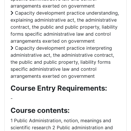
arrangements exerted on government
Capacity development practice understanding,
explaining administrative act, the administrative
contract, the public and public property, liability
forms specific administrative law and control
arrangements exerted on government
Capacity development practice interpreting
administrative act, the administrative contract,
the public and public property, liability forms
specific administrative law and control
arrangements exerted on government
Course Entry Requirements:
-
Course contents:
1 Public Administration, notion, meanings and
scientific research 2 Public administration and