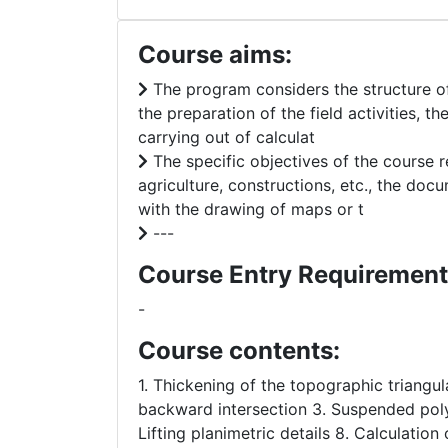
Course aims:
The program considers the structure of 
the preparation of the field activities, 
carrying out of calculat
The specific objectives of the course r
agriculture, constructions, etc., the d
with the drawing of maps or t
---
Course Entry Requirement
-
Course contents:
1. Thickening of the topographic triangu
backward intersection 3. Suspended poly
Lifting planimetric details 8. Calculation 