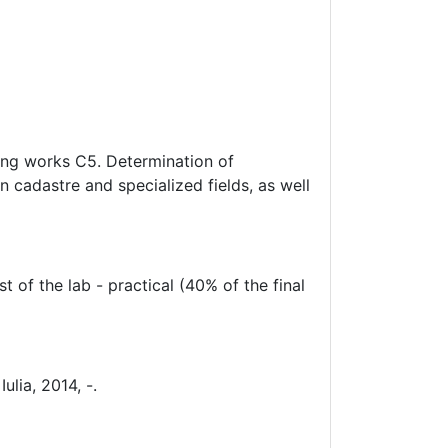
ring works C5. Determination of
 cadastre and specialized fields, as well
t of the lab - practical (40% of the final
ulia, 2014, -.