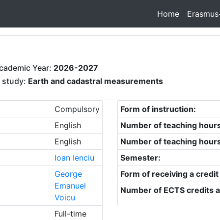
Home
Erasmus
cademic Year:
2026-2027
f study:
Earth and cadastral measurements
Compulsory
Form of instruction:
English
Number of teaching hour
English
Number of teaching hour
Ioan Ienciu
Semester:
George
Form of receiving a credit
Emanuel
Number of ECTS credits a
Voicu
Full-time