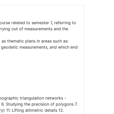
urse related to semester 1, referring to
carrying out of measurements and the
 as thematic plans in areas such as:
nd geodetic measurements, and which end
opographic triangulation networks -
. Studying the precision of polygons 7.
 11. Lifting altimetric details 12.