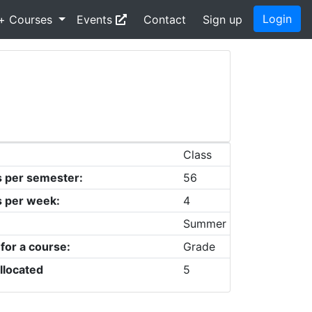
Login
+ Courses
Events
Contact
Sign up
Class
s per semester:
56
s per week:
4
Summer
 for a course:
Grade
llocated
5