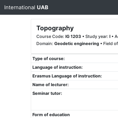
International
UAB
Topography
Course Code:
IG 1203
• Study year:
I
• A
Domain:
Geodetic engineering
• Field o
Type of course:
Language of instruction:
Erasmus Language of instruction:
Name of lecturer:
Seminar tutor:
Form of education