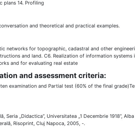
 plans 14. Profiling
 conversation and theoretical and practical examples.
tic networks for topographic, cadastral and other enginee
uctions and land. C6. Realization of information systems in
orks and for evaluating real estate
ation and assessment criteria:
tten examination and Partial test (60% of the final grade)Tes
lă, Seria „Didactica”, Universitatea „1 Decembrie 1918”, Alba I
rală, Risoprint, Cluj Napoca, 2005, -.