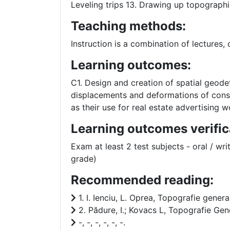
Leveling trips 13. Drawing up topographic
Teaching methods:
Instruction is a combination of lectures,
Learning outcomes:
C1. Design and creation of spatial geode
displacements and deformations of constr
as their use for real estate advertising w
Learning outcomes verific
Exam at least 2 test subjects - oral / wri
grade)
Recommended reading:
1. I. Ienciu, L. Oprea, Topografie genera
2. Pădure, I.; Kovacs L, Topografie Gene
-, -, -, -, -, -.