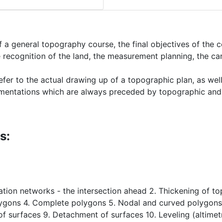
a general topography course, the final objectives of the co
the recognition of the land, the measurement planning, the 
efer to the actual drawing up of a topographic plan, as well
ocumentations which are always preceded by topographic a
s:
lation networks - the intersection ahead 2. Thickening of t
gons 4. Complete polygons 5. Nodal and curved polygons 6
of surfaces 9. Detachment of surfaces 10. Leveling (altimetry)