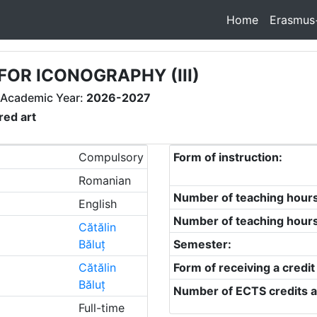
Home
Erasmus
FOR ICONOGRAPHY (III)
 Academic Year:
2026-2027
red art
Compulsory
Form of instruction:
Romanian
Number of teaching hour
English
Number of teaching hour
Cătălin
Băluț
Semester:
Cătălin
Form of receiving a credit
Băluț
Number of ECTS credits a
Full-time