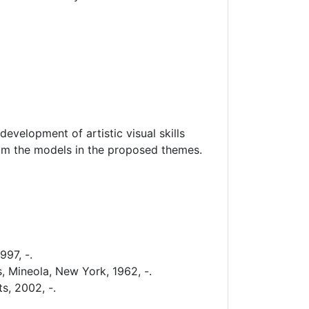
development of artistic visual skills
rom the models in the proposed themes.
997, -.
, Mineola, New York, 1962, -.
s, 2002, -.