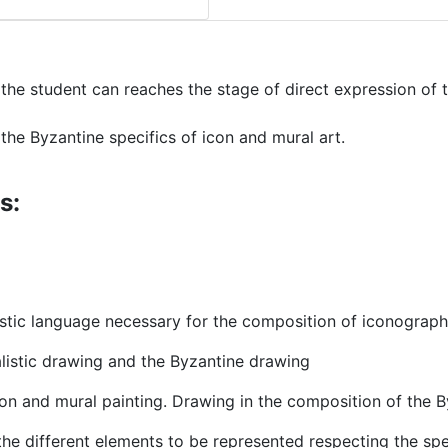
 the student can reaches the stage of direct expression of 
he Byzantine specifics of icon and mural art.
s:
astic language necessary for the composition of iconograp
alistic drawing and the Byzantine drawing
con and mural painting. Drawing in the composition of the 
the different elements to be represented respecting the spe