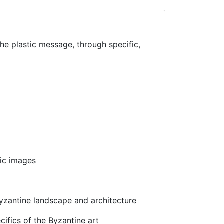
the plastic message, through specific,
hic images
Byzantine landscape and architecture
cifics of the Byzantine art