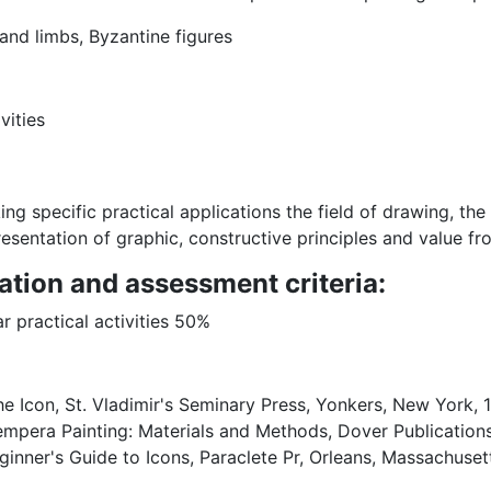
 and limbs, Byzantine figures
vities
ng specific practical applications the field of drawing, the 
esentation of graphic, constructive principles and value f
ation and assessment criteria:
r practical activities 50%
 Icon, St. Vladimir's Seminary Press, Yonkers, New York, 1
mpera Painting: Materials and Methods, Dover Publications
nner's Guide to Icons, Paraclete Pr, Orleans, Massachusett