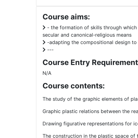
Course aims:
- the formation of skills through which
secular and canonical-religious means
-adapting the compositional design to t
---
Course Entry Requirement
N/A
Course contents:
The study of the graphic elements of pl
Graphic plastic relations between the re
Drawing figurative representations for i
The construction in the plastic space of 