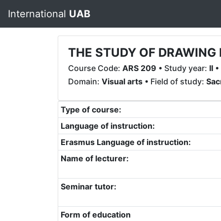
International
UAB
THE STUDY OF DRAWING 
Course Code:
ARS 209
• Study year:
II
•
Domain:
Visual arts
• Field of study:
Sac
Type of course:
Language of instruction:
Erasmus Language of instruction:
Name of lecturer:
Seminar tutor:
Form of education