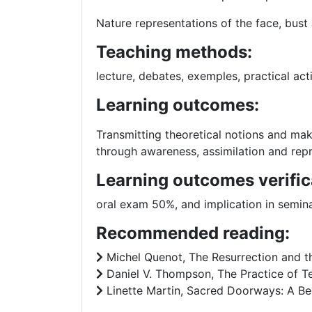
Nature representations of the face, bust
Teaching methods:
lecture, debates, exemples, practical acti
Learning outcomes:
Transmitting theoretical notions and maki
through awareness, assimilation and repr
Learning outcomes verific
oral exam 50%, and implication in semina
Recommended reading:
Michel Quenot, The Resurrection and the
Daniel V. Thompson, The Practice of Te
Linette Martin, Sacred Doorways: A Begi