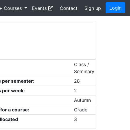
Login
+ Courses
Events
Contact
Sign up
Class /
Seminary
s per semester:
28
s per week:
2
Autumn
 for a course:
Grade
llocated
3