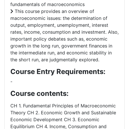
fundamentals of macroeconomics
This course provides an overview of
macroeconomic issues: the determination of
output, employment, unemployment, interest
rates, income, consumption and investment. Also,
important policy debates such as, economic
growth in the long run, government finances in
the intermediate run, and economic stability in
the short run, are judgmentally explored.
Course Entry Requirements:
-
Course contents:
CH 1. Fundamental Principles of Macroeconomic
Theory CH 2. Economic Growth and Sustainable
Economic Development CH 3. Economic
Equilibrium CH 4. Income, Consumption and