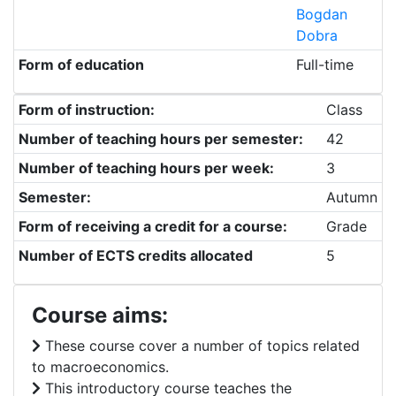
Bogdan
Dobra
Form of education
Full-time
Form of instruction:
Class
Number of teaching hours per semester:
42
Number of teaching hours per week:
3
Semester:
Autumn
Form of receiving a credit for a course:
Grade
Number of ECTS credits allocated
5
Course aims:
These course cover a number of topics related
to macroeconomics.
This introductory course teaches the