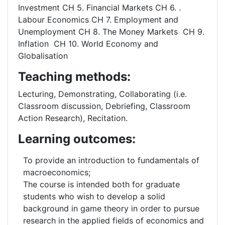
Investment CH 5. Financial Markets CH 6. .
Labour Economics CH 7. Employment and
Unemployment CH 8. The Money Markets CH 9.
Inflation CH 10. World Economy and
Globalisation
Teaching methods:
Lecturing, Demonstrating, Collaborating (i.e.
Classroom discussion, Debriefing, Classroom
Action Research), Recitation.
Learning outcomes:
To provide an introduction to fundamentals of
macroeconomics;
The course is intended both for graduate
students who wish to develop a solid
background in game theory in order to pursue
research in the applied fields of economics and