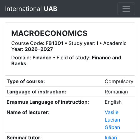
International
UAB
MACROECONOMICS
Course Code:
FB1201
• Study year:
I
• Academic
Year:
2026-2027
Domain:
Finance
• Field of study:
Finance and
Banks
Type of course:
Compulsory
Language of instruction:
Romanian
Erasmus Language of instruction:
English
Name of lecturer:
Vasile
Lucian
Găban
Seminar tutor:
Iulian