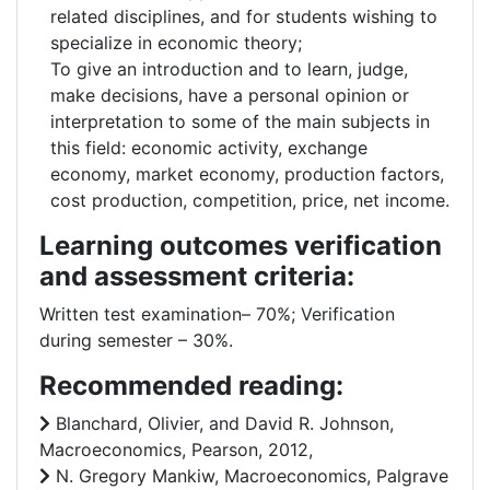
related disciplines, and for students wishing to
specialize in economic theory;
To give an introduction and to learn, judge,
make decisions, have a personal opinion or
interpretation to some of the main subjects in
this field: economic activity, exchange
economy, market economy, production factors,
cost production, competition, price, net income.
Learning outcomes verification
and assessment criteria:
Written test examination– 70%; Verification
during semester – 30%.
Recommended reading:
Blanchard, Olivier, and David R. Johnson,
Macroeconomics, Pearson, 2012,
N. Gregory Mankiw, Macroeconomics, Palgrave