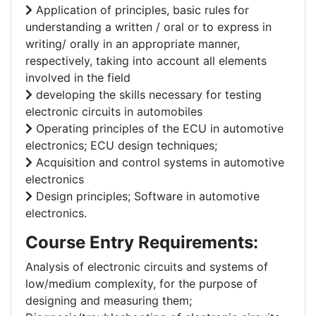
Application of principles, basic rules for
understanding a written / oral or to express in
writing/ orally in an appropriate manner,
respectively, taking into account all elements
involved in the field
developing the skills necessary for testing
electronic circuits in automobiles
Operating principles of the ECU in automotive
electronics; ECU design techniques;
Acquisition and control systems in automotive
electronics
Design principles; Software in automotive
electronics.
Course Entry Requirements:
Analysis of electronic circuits and systems of
low/medium complexity, for the purpose of
designing and measuring them;