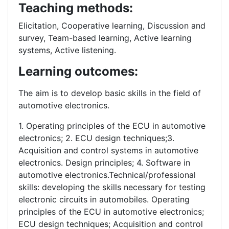
Teaching methods:
Elicitation, Cooperative learning, Discussion and
survey, Team-based learning, Active learning
systems, Active listening.
Learning outcomes:
The aim is to develop basic skills in the field of
automotive electronics.
1. Operating principles of the ECU in automotive
electronics; 2. ECU design techniques;3.
Acquisition and control systems in automotive
electronics. Design principles; 4. Software in
automotive electronics.Technical/professional
skills: developing the skills necessary for testing
electronic circuits in automobiles. Operating
principles of the ECU in automotive electronics;
ECU design techniques; Acquisition and control