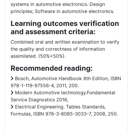
systems in automotive electronics. Design
principles; Software in automotive electronics.
Learning outcomes verification
and assessment criteria:
Combined oral and written examination to verify
the quality and correctness of information
assimilated. (50%+50%).
Recommended reading:
Bosch, Automotive Handbook 8th Edition, ISBN
978-1-119-97556-4, 2011, 200.
Modern Automotive technology.Fundamental
Service Diagnostics 2016,
Electrical Engineering. Tables Standards,
Formulas, ISBN 978-3-8085-3033-7, 2008, 250.