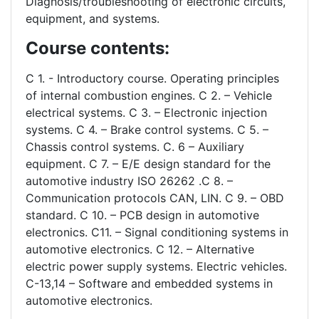
Diagnosis/troubleshooting of electronic circuits,
equipment, and systems.
Course contents:
C 1. - Introductory course. Operating principles
of internal combustion engines. C 2. – Vehicle
electrical systems. C 3. – Electronic injection
systems. C 4. – Brake control systems. C 5. –
Chassis control systems. C. 6 – Auxiliary
equipment. C 7. – E/E design standard for the
automotive industry ISO 26262 .C 8. –
Communication protocols CAN, LIN. C 9. – OBD
standard. C 10. – PCB design in automotive
electronics. C11. – Signal conditioning systems in
automotive electronics. C 12. – Alternative
electric power supply systems. Electric vehicles.
C-13,14 – Software and embedded systems in
automotive electronics.