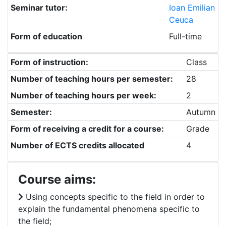
Seminar tutor:
Ioan Emilian
Ceuca
Form of education
Full-time
Form of instruction:
Class
Number of teaching hours per semester:
28
Number of teaching hours per week:
2
Semester:
Autumn
Form of receiving a credit for a course:
Grade
Number of ECTS credits allocated
4
Course aims:
Using concepts specific to the field in order to
explain the fundamental phenomena specific to
the field;