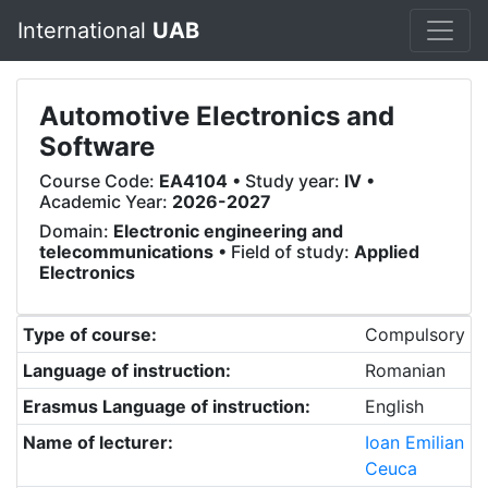
International
UAB
Automotive Electronics and
Software
Course Code:
EA4104
• Study year:
IV
•
Academic Year:
2026-2027
Domain:
Electronic engineering and
telecommunications
• Field of study:
Applied
Electronics
Type of course:
Compulsory
Language of instruction:
Romanian
Erasmus Language of instruction:
English
Name of lecturer:
Ioan Emilian
Ceuca