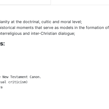
nity at the doctrinal, cultic and moral level;
 historical moments that serve as models in the formation o
nterreligious and inter-Christian dialogue;
s:
 New Testament Canon.

ual criticism)

a
