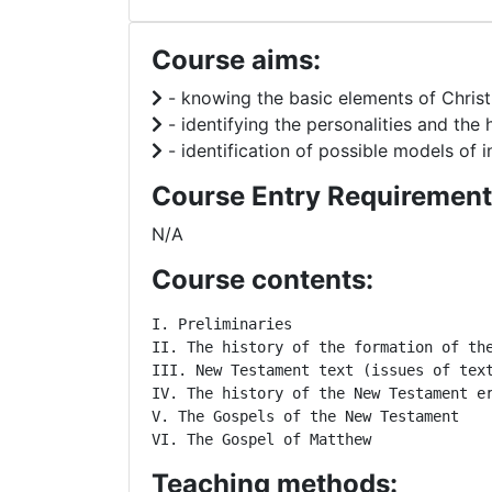
Course aims:
- knowing the basic elements of Christia
- identifying the personalities and the
- identification of possible models of i
Course Entry Requirement
N/A
Course contents:
I. Preliminaries

II. The history of the formation of the
III. New Testament text (issues of text
IV. The history of the New Testament er
V. The Gospels of the New Testament

VI. The Gospel of Matthew
Teaching methods: