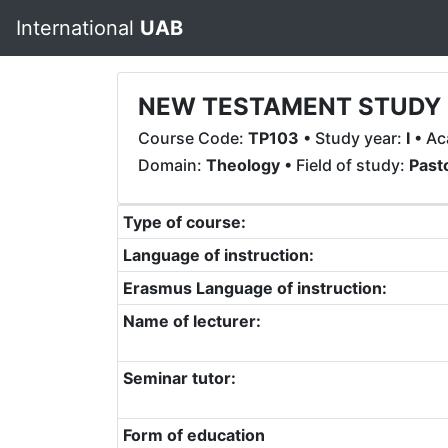
International
UAB
NEW TESTAMENT STUDY (
Course Code:
TP103
• Study year:
I
• Ac
Domain:
Theology
• Field of study:
Past
Type of course:
Language of instruction:
Erasmus Language of instruction:
Name of lecturer:
Seminar tutor:
Form of education