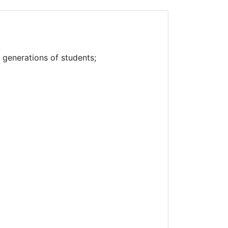
f generations of students;