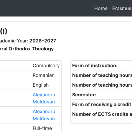
Home
Erasmus
I)
ademic Year:
2026-2027
oral Orthodox Theology
Compulsory
Form of instruction:
Romanian
Number of teaching hour
English
Number of teaching hour
Alexandru
Semester:
Moldovan
Form of receiving a credit
Alexandru
Number of ECTS credits a
Moldovan
Full-time