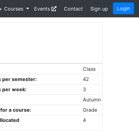
Login
+ Courses
Events
Contact
Sign up
Class
s per semester:
42
s per week:
3
Autumn
 for a course:
Grade
llocated
4