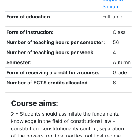
Simion
Form of education
Full-time
Form of instruction:
Class
Number of teaching hours per semester:
56
Number of teaching hours per week:
4
Semester:
Autumn
Form of receiving a credit for a course:
Grade
Number of ECTS credits allocated
6
Course aims:
• Students should assimilate the fundamental
knowledge in the field of constitutional law –
constitution, constitutionality control, separation
of the powers, political parties, political regime,