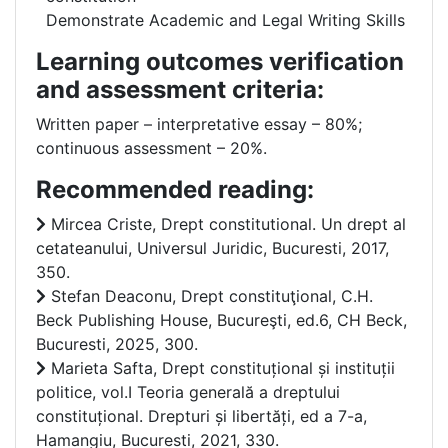
Demonstrate Academic and Legal Writing Skills
Learning outcomes verification
and assessment criteria:
Written paper – interpretative essay – 80%;
continuous assessment – 20%.
Recommended reading:
Mircea Criste, Drept constitutional. Un drept al
cetateanului, Universul Juridic, Bucuresti, 2017,
350.
Stefan Deaconu, Drept constituţional, C.H.
Beck Publishing House, Bucureşti, ed.6, CH Beck,
Bucuresti, 2025, 300.
Marieta Safta, Drept constituțional și instituții
politice, vol.I Teoria generală a dreptului
constituțional. Drepturi și libertăți, ed a 7-a,
Hamangiu, Bucuresti, 2021, 330.