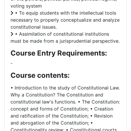
voting system
• To equip students with the intellectual tools
necessary to properly conceptualize and analyze
constitutional issues.
• Assimilation of constitutional institutions
must be made from a jurisprudential perspective.
Course Entry Requirements:
-
Course contents:
• Introduction to the study of Constitutional Law.
Why a Constitution? The Constitution and
constitutional law's functions. • The Constitution:
concept and forms of Constitution; • Creation
and ratification of the Constitution; • Revision
and abrogation of the Constitution; •
Constitutionality review; • Constitutional courts