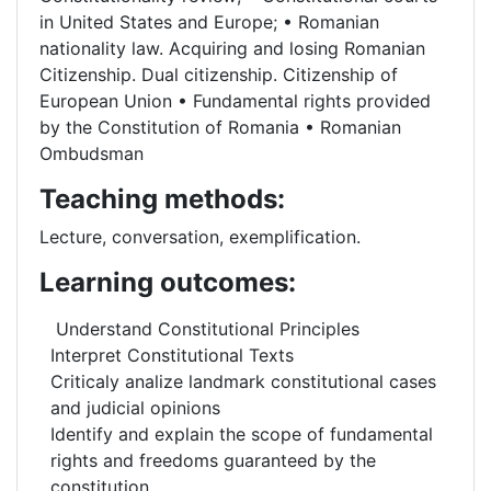
in United States and Europe; • Romanian
nationality law. Acquiring and losing Romanian
Citizenship. Dual citizenship. Citizenship of
European Union • Fundamental rights provided
by the Constitution of Romania • Romanian
Ombudsman
Teaching methods:
Lecture, conversation, exemplification.
Learning outcomes:
Understand Constitutional Principles
Interpret Constitutional Texts
Criticaly analize landmark constitutional cases
and judicial opinions
Identify and explain the scope of fundamental
rights and freedoms guaranteed by the
constitution