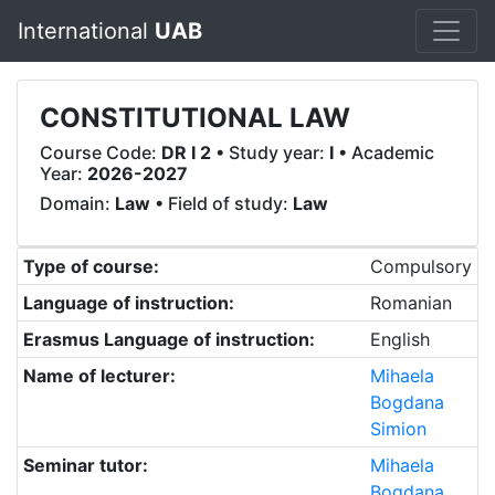
International
UAB
CONSTITUTIONAL LAW
Course Code:
DR I 2
• Study year:
I
• Academic
Year:
2026-2027
Domain:
Law
• Field of study:
Law
Type of course:
Compulsory
Language of instruction:
Romanian
Erasmus Language of instruction:
English
Name of lecturer:
Mihaela
Bogdana
Simion
Seminar tutor:
Mihaela
Bogdana