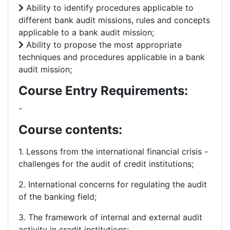
Ability to identify procedures applicable to
different bank audit missions, rules and concepts
applicable to a bank audit mission;
Ability to propose the most appropriate
techniques and procedures applicable in a bank
audit mission;
Course Entry Requirements:
-
Course contents:
1. Lessons from the international financial crisis -
challenges for the audit of credit institutions;
2. International concerns for regulating the audit
of the banking field;
3. The framework of internal and external audit
activity in credit institutions;