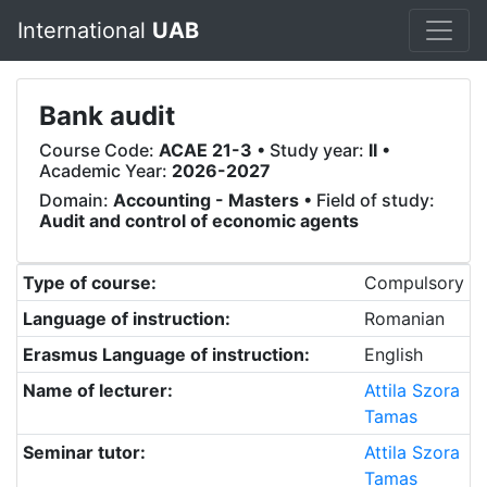
International
UAB
Bank audit
Course Code:
ACAE 21-3
• Study year:
II
•
Academic Year:
2026-2027
Domain:
Accounting - Masters
• Field of study:
Audit and control of economic agents
Type of course:
Compulsory
Language of instruction:
Romanian
Erasmus Language of instruction:
English
Name of lecturer:
Attila Szora
Tamas
Seminar tutor:
Attila Szora
Tamas