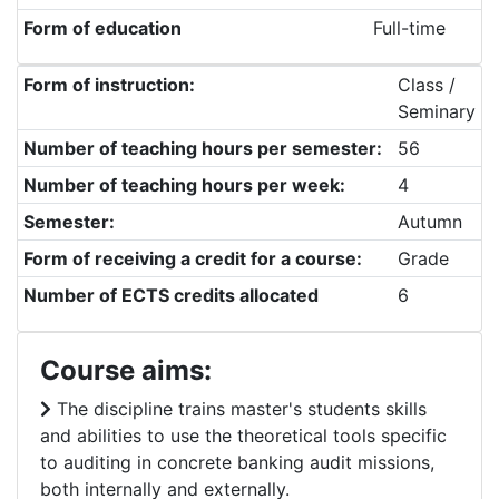
Form of education
Full-time
Form of instruction:
Class /
Seminary
Number of teaching hours per semester:
56
Number of teaching hours per week:
4
Semester:
Autumn
Form of receiving a credit for a course:
Grade
Number of ECTS credits allocated
6
Course aims:
The discipline trains master's students skills
and abilities to use the theoretical tools specific
to auditing in concrete banking audit missions,
both internally and externally.