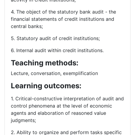
4. The object of the statutory bank audit - the
financial statements of credit institutions and
central banks;
5. Statutory audit of credit institutions;
6. Internal audit within credit institutions.
Teaching methods:
Lecture, conversation, exemplification
Learning outcomes:
1. Critical-constructive interpretation of audit and
control phenomena at the level of economic
agents and elaboration of reasoned value
judgments;
2. Ability to organize and perform tasks specific