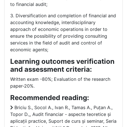
to financial audit;
3. Diversification and completion of financial and
accounting knowledge, interdisciplinary
approach of economic operations in order to
ensure the possibility of providing consulting
services in the field of audit and control of
economic agents;
Learning outcomes verification
and assessment criteria:
Written exam -80%; Evaluation of the research
paper-20%.
Recommended reading:
Briciu S., Socol A., Ivan R., Tamas A., Puțan A.,
Topor D.,, Audit financiar - aspecte teoretice și
aplicații practice, Suport de curs și seminar, Seria