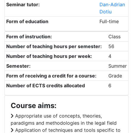
Seminar tutor:
Dan-Adrian
Dotiu
Form of education
Full-time
Form of instruction:
Class
Number of teaching hours per semester:
56
Number of teaching hours per week:
4
Semester:
Summer
Form of receiving a credit for a course:
Grade
Number of ECTS credits allocated
6
Course aims:
Appropriate use of concepts, theories,
paradigms and methodologies in the legal field
Application of techniques and tools specific to