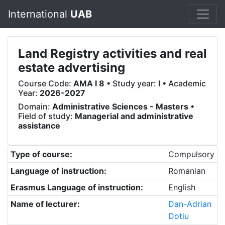
International
UAB
Land Registry activities and real
estate advertising
Course Code:
AMA I 8
• Study year:
I
• Academic
Year:
2026-2027
Domain:
Administrative Sciences - Masters
•
Field of study:
Managerial and administrative
assistance
Type of course:
Compulsory
Language of instruction:
Romanian
Erasmus Language of instruction:
English
Name of lecturer:
Dan-Adrian
Dotiu