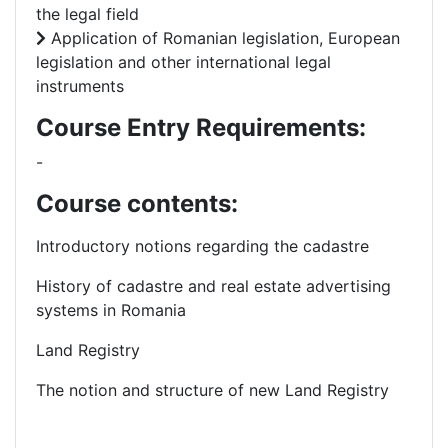
the legal field
Application of Romanian legislation, European
legislation and other international legal
instruments
Course Entry Requirements:
-
Course contents:
Introductory notions regarding the cadastre
History of cadastre and real estate advertising
systems in Romania
Land Registry
The notion and structure of new Land Registry