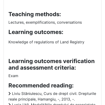
Teaching methods:
Lectures, exemplifications, conversations
Learning outcomes:
Knowledge of regulations of Land Registry
Learning outcomes verification
and assessment criteria:
Exam
Recommended reading:
Liviu Stăniulescu, Curs de drept civil. Drepturile
reale principale, Hamangiu, -, 2013, -.
Lucia Uță, Modalitățile dreptului de proprietate,