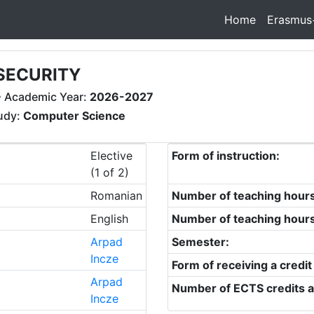
Home
Erasmus
SECURITY
 Academic Year:
2026-2027
tudy:
Computer Science
Elective
Form of instruction:
(1 of 2)
Romanian
Number of teaching hour
English
Number of teaching hour
Arpad
Semester:
Incze
Form of receiving a credit
Arpad
Number of ECTS credits a
Incze