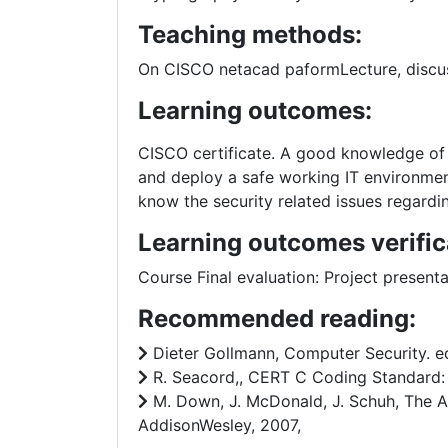
Teaching methods:
On CISCO netacad paformLecture, discuss
Learning outcomes:
CISCO certificate. A good knowledge of 
and deploy a safe working IT environmen
know the security related issues regar
Learning outcomes verific
Course Final evaluation: Project prese
Recommended reading:
Dieter Gollmann, Computer Security. ed.
R. Seacord,, CERT C Coding Standard: 9
M. Down, J. McDonald, J. Schuh, The Ar
AddisonWesley, 2007,