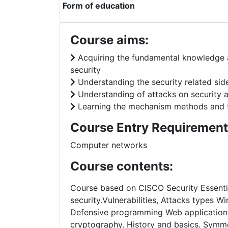
Form of education
Course aims:
Acquiring the fundamental knowledge 
security
Understanding the security related si
Understanding of attacks on security 
Learning the mechanism methods and 
Course Entry Requirement
Computer networks
Course contents:
Course based on CISCO Security Essentia
security.Vulnerabilities, Attacks types W
Defensive programming Web application se
cryptography. History and basics. Sym