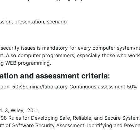
ion, presentation, scenario
security issues is mandatory for every computer system/ne
t. Also computer programmers, especially those who work 
ding WEB programming.
ation and assessment criteria:
ntation. 50%Seminar/laboratory Continuous assessment 50%
 3, Wiley,, 2011,
8 Rules for Developing Safe, Reliable, and Secure System
t of Software Security Assessment. Identifying and Prevent