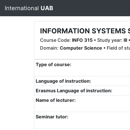
International
UAB
INFORMATION SYSTEMS 
Course Code:
INFO 315
• Study year:
III
•
Domain:
Computer Science
• Field of s
Type of course:
Language of instruction:
Erasmus Language of instruction:
Name of lecturer:
Seminar tutor: