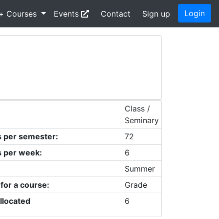
Login
+ Courses
Events
Contact
Sign up
Class /
Seminary
s per semester:
72
s per week:
6
Summer
 for a course:
Grade
llocated
6