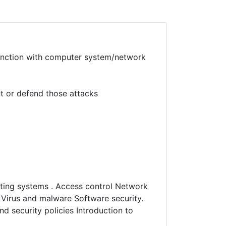
unction with computer system/network
t or defend those attacks
ating systems . Access control Network
S Virus and malware Software security.
d security policies Introduction to