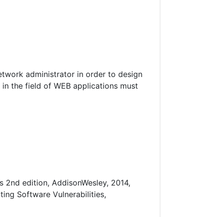
twork administrator in order to design
in the field of WEB applications must
s 2nd edition, AddisonWesley, 2014,
ing Software Vulnerabilities,