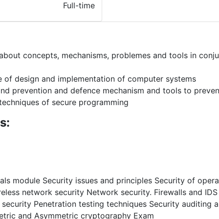
Full-time
about concepts, mechanisms, problemes and tools in conj
de of design and implementation of computer systems
and prevention and defence mechanism and tools to preven
techniques of secure programming
s:
ls module Security issues and principles Security of oper
ireless network security Network security. Firewalls and ID
curity Penetration testing techniques Security auditing an
metric and Asymmetric cryptography Exam