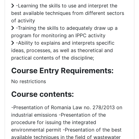
-Learning the skills to use and interpret the
best available techniques from different sectors
of activity
-Training the skills to adequately draw up a
program for monitoring an IPPC activity
-Ability to explains and interprets specific
ideas, processes, as well as theoretical and
practical contents of the discipline;
Course Entry Requirements:
No restrictions
Course contents:
-Presentation of Romania Law no. 278/2013 on
industrial emissions -Presentation of the
procedure for issuing the integrated
environmental permit -Presentation of the best
available techniques in the field of wastewater