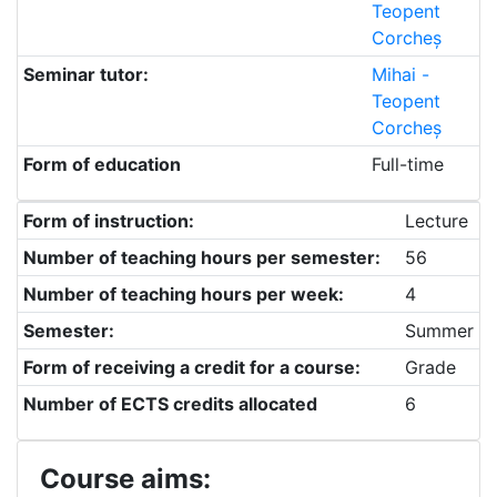
Teopent
Corcheș
Seminar tutor:
Mihai -
Teopent
Corcheș
Form of education
Full-time
Form of instruction:
Lecture
Number of teaching hours per semester:
56
Number of teaching hours per week:
4
Semester:
Summer
Form of receiving a credit for a course:
Grade
Number of ECTS credits allocated
6
Course aims: