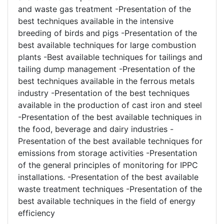
and waste gas treatment -Presentation of the
best techniques available in the intensive
breeding of birds and pigs -Presentation of the
best available techniques for large combustion
plants -Best available techniques for tailings and
tailing dump management -Presentation of the
best techniques available in the ferrous metals
industry -Presentation of the best techniques
available in the production of cast iron and steel
-Presentation of the best available techniques in
the food, beverage and dairy industries -
Presentation of the best available techniques for
emissions from storage activities -Presentation
of the general principles of monitoring for IPPC
installations. -Presentation of the best available
waste treatment techniques -Presentation of the
best available techniques in the field of energy
efficiency