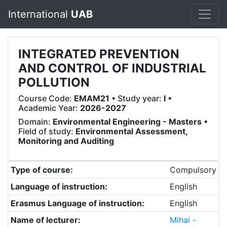
International
UAB
INTEGRATED PREVENTION
AND CONTROL OF INDUSTRIAL
POLLUTION
Course Code:
EMAM21
• Study year:
I
•
Academic Year:
2026-2027
Domain:
Environmental Engineering - Masters
•
Field of study:
Environmental Assessment,
Monitoring and Auditing
Type of course:
Compulsory
Language of instruction:
English
Erasmus Language of instruction:
English
Name of lecturer:
Mihai -