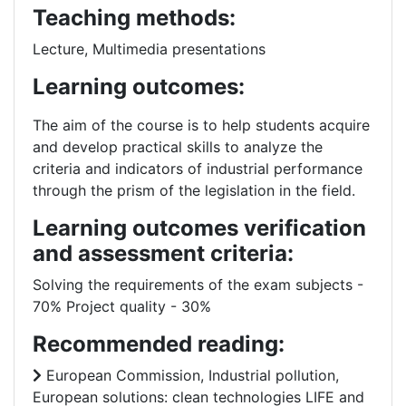
Teaching methods:
Lecture, Multimedia presentations
Learning outcomes:
The aim of the course is to help students acquire
and develop practical skills to analyze the
criteria and indicators of industrial performance
through the prism of the legislation in the field.
Learning outcomes verification
and assessment criteria:
Solving the requirements of the exam subjects -
70% Project quality - 30%
Recommended reading:
European Commission, Industrial pollution,
European solutions: clean technologies LIFE and