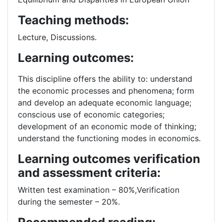
Teaching methods:
Lecture, Discussions.
Learning outcomes:
This discipline offers the ability to: understand
the economic processes and phenomena; form
and develop an adequate economic language;
conscious use of economic categories;
development of an economic mode of thinking;
understand the functioning modes in economics.
Learning outcomes verification
and assessment criteria:
Written test examination – 80%,Verification
during the semester – 20%.