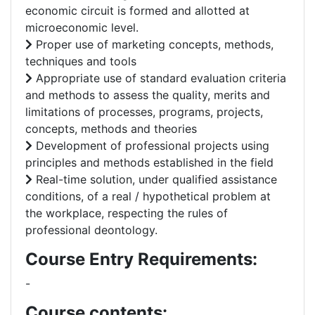
economic circuit is formed and allotted at
microeconomic level.
Proper use of marketing concepts, methods,
techniques and tools
Appropriate use of standard evaluation criteria
and methods to assess the quality, merits and
limitations of processes, programs, projects,
concepts, methods and theories
Development of professional projects using
principles and methods established in the field
Real-time solution, under qualified assistance
conditions, of a real / hypothetical problem at
the workplace, respecting the rules of
professional deontology.
Course Entry Requirements:
-
Course contents: