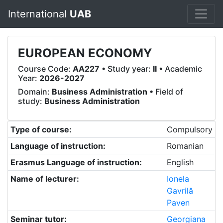
International
UAB
EUROPEAN ECONOMY
Course Code:
AA227
• Study year:
II
• Academic
Year:
2026-2027
Domain:
Business Administration
• Field of
study:
Business Administration
Type of course:
Compulsory
Language of instruction:
Romanian
Erasmus Language of instruction:
English
Name of lecturer:
Ionela
Gavrilă
Paven
Seminar tutor:
Georgiana