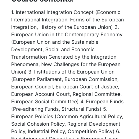
1. International Integration Concept (Economic
International Integration, Forms of the European
Integration, History of the European Union) 2.
European Union in the Contemporary Economy
(European Union and the Sustainable
Development, Social and Economic
Transformation Generated by the Integration
Phenomena, New Challenges for the European
Union) 3. Institutions of the European Union
(European Parliament, European Commission,
European Council, European Court of Justice,
European Account Court, Regional Committee,
European Social Committee) 4. European Funds
(Pre-adhering Funds, Structural Funds) 5.
European Policies (Common Agricultural Policy,
Social Cohesion Policy, Regional Development
Policy, Industrial Policy, Competition Policy) 6.
Equilibrium and Disparities in European Union