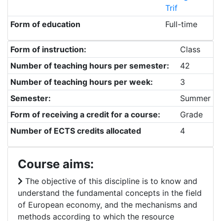
Trif
Form of education
Full-time
Form of instruction:
Class
Number of teaching hours per semester:
42
Number of teaching hours per week:
3
Semester:
Summer
Form of receiving a credit for a course:
Grade
Number of ECTS credits allocated
4
Course aims:
The objective of this discipline is to know and
understand the fundamental concepts in the field
of European economy, and the mechanisms and
methods according to which the resource