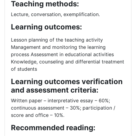
Teaching methods:
Lecture, conversation, exemplification.
Learning outcomes:
Lesson planning of the teaching activity
Management and monitoring the learning
process Assessment in educational activities
Knowledge, counseling and differential treatment
of students
Learning outcomes verification
and assessment criteria:
Written paper – interpretative essay – 60%;
continuous assessment – 30%; participation /
score and office – 10%.
Recommended reading: