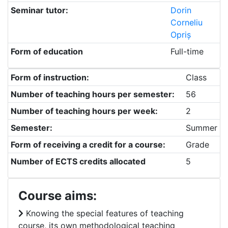
Seminar tutor:
Dorin
Corneliu
Opriș
Form of education
Full-time
Form of instruction:
Class
Number of teaching hours per semester:
56
Number of teaching hours per week:
2
Semester:
Summer
Form of receiving a credit for a course:
Grade
Number of ECTS credits allocated
5
Course aims:
Knowing the special features of teaching
course, its own methodological teaching