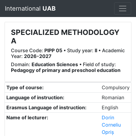
International
UAB
SPECIALIZED METHODOLOGY
A
Course Code:
PIPP 05
• Study year:
II
• Academic
Year:
2026-2027
Domain:
Education Sciences
• Field of study:
Pedagogy of primary and preschool education
Type of course:
Compulsory
Language of instruction:
Romanian
Erasmus Language of instruction:
English
Name of lecturer:
Dorin
Corneliu
Opriș