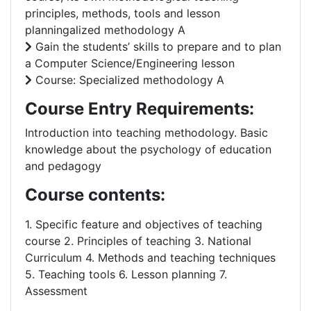
principles, methods, tools and lesson
planningalized methodology A
Gain the students’ skills to prepare and to plan
a Computer Science/Engineering lesson
Course: Specialized methodology A
Course Entry Requirements:
Introduction into teaching methodology. Basic
knowledge about the psychology of education
and pedagogy
Course contents:
1. Specific feature and objectives of teaching
course 2. Principles of teaching 3. National
Curriculum 4. Methods and teaching techniques
5. Teaching tools 6. Lesson planning 7.
Assessment