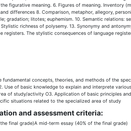
of the figurative meaning. 6. Figures of meaning. Inventory
d differences 8. Comparison, metaphor, allegory, personifica
ole; gradation; litotes; euphemism. 10. Semantic relations: s
tylistic richness of polysemy. 13. Synonymy and antonym
e registers. The stylistic consequences of language register
 fundamental concepts, theories, and methods of the specia
 Use of basic knowledge to explain and interprete various 
area of study/activity O3. Application of basic principles a
ific situations related to the specialized area of study
ation and assessment criteria:
the final grade)A mid-term essay (40% of the final grade)