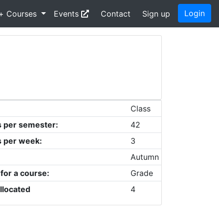
Login
+ Courses
Events
Contact
Sign up
Class
s per semester:
42
s per week:
3
Autumn
 for a course:
Grade
llocated
4