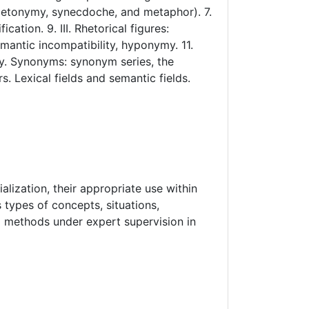
 (metonymy, synecdoche, and metaphor). 7.
tion. 9. III. Rhetorical figures:
emantic incompatibility, hyponymy. 11.
y. Synonyms: synonym series, the
s. Lexical fields and semantic fields.
lization, their appropriate use within
types of concepts, situations,
nd methods under expert supervision in