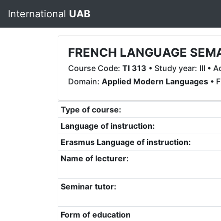
International
UAB
FRENCH LANGUAGE SEM
Course Code:
TI 313
• Study year:
III
• A
Domain:
Applied Modern Languages
• F
Type of course:
Language of instruction:
Erasmus Language of instruction:
Name of lecturer:
Seminar tutor:
Form of education