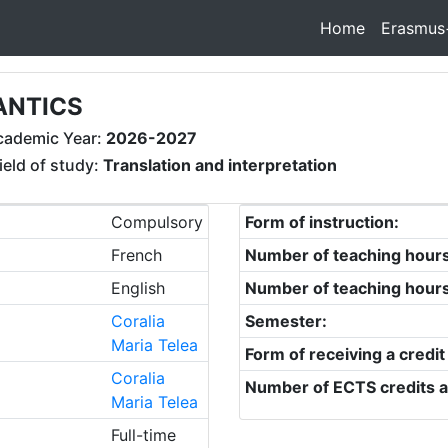
Home
Erasmus
ANTICS
cademic Year:
2026-2027
ield of study:
Translation and interpretation
Compulsory
Form of instruction:
French
Number of teaching hour
English
Number of teaching hour
Coralia
Semester:
Maria Telea
Form of receiving a credit
Coralia
Number of ECTS credits a
Maria Telea
Full-time