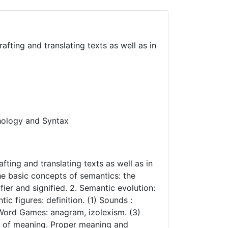
afting and translating texts as well as in
hology and Syntax
fting and translating texts as well as in
The basic concepts of semantics: the
er and signified. 2. Semantic evolution:
 figures: definition. (1) Sounds :
 Word Games: anagram, izolexism. (3)
s of meaning. Proper meaning and