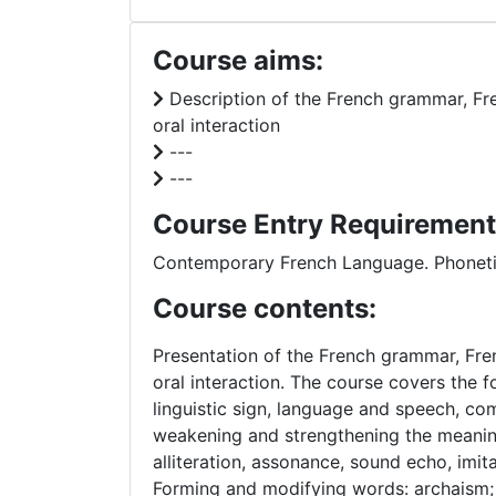
Course aims:
Description of the French grammar, Frenc
oral interaction
---
---
Course Entry Requirement
Contemporary French Language. Phoneti
Course contents:
Presentation of the French grammar, Frenc
oral interaction. The course covers the f
linguistic sign, language and speech, co
weakening and strengthening the meaning 
alliteration, assonance, sound echo, imi
Forming and modifying words: archaism;