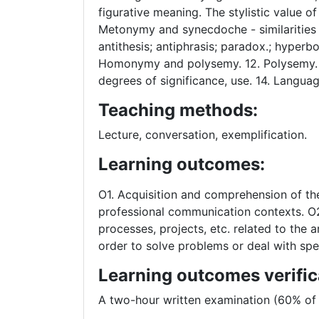
figurative meaning. The stylistic value 
Metonymy and synecdoche - similarities an
antithesis; antiphrasis; paradox.; hyperb
Homonymy and polysemy. 12. Polysemy. S
degrees of significance, use. 14. Languag
Teaching methods:
Lecture, conversation, exemplification.
Learning outcomes:
O1. Acquisition and comprehension of the
professional communication contexts. O2.
processes, projects, etc. related to the 
order to solve problems or deal with spec
Learning outcomes verific
A two-hour written examination (60% of 