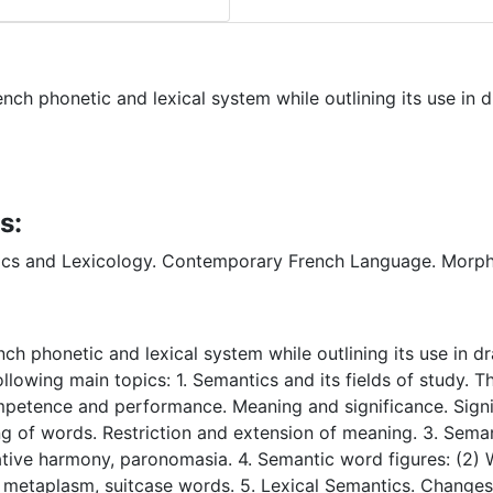
h phonetic and lexical system while outlining its use in dr
s:
cs and Lexicology. Contemporary French Language. Morp
h phonetic and lexical system while outlining its use in dra
ollowing main topics: 1. Semantics and its fields of study. 
mpetence and performance. Meaning and significance. Signifi
of words. Restriction and extension of meaning. 3. Semantic
tative harmony, paronomasia. 4. Semantic word figures: (2)
 metaplasm, suitcase words. 5. Lexical Semantics. Change