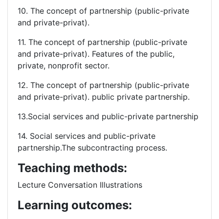
10. The concept of partnership (public-private
and private-privat).
11. The concept of partnership (public-private
and private-privat). Features of the public,
private, nonprofit sector.
12. The concept of partnership (public-private
and private-privat). public private partnership.
13.Social services and public-private partnership
14. Social services and public-private
partnership.The subcontracting process.
Teaching methods:
Lecture Conversation Illustrations
Learning outcomes: