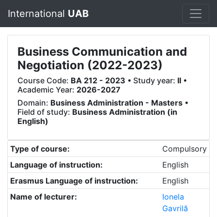
International
UAB
Business Communication and
Negotiation (2022-2023)
Course Code:
BA 212 - 2023
• Study year:
II
•
Academic Year:
2026-2027
Domain:
Business Administration - Masters
•
Field of study:
Business Administration (in
English)
Type of course:
Compulsory
Language of instruction:
English
Erasmus Language of instruction:
English
Name of lecturer:
Ionela
Gavrilă