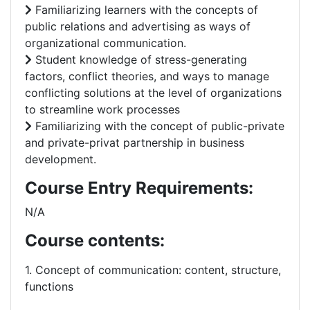
Familiarizing learners with the concepts of
public relations and advertising as ways of
organizational communication.
Student knowledge of stress-generating
factors, conflict theories, and ways to manage
conflicting solutions at the level of organizations
to streamline work processes
Familiarizing with the concept of public-private
and private-privat partnership in business
development.
Course Entry Requirements:
N/A
Course contents:
1. Concept of communication: content, structure,
functions