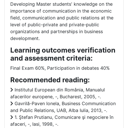
Developing Master students' knowledge on the
importance of communication in the economic
field, communication and public relations at the
level of public-private and private-public
organizations and partnerships in business
development.
Learning outcomes verification
and assessment criteria:
Final Exam 60%, Participation in debates 40%
Recommended reading:
Institutul European din România, Manualul
afacerilor europene, -, Bucharest, 2005, -.
Gavrilă-Paven Ionela, Business Communication
and Public Relations, UAB, Alba Iulia, 2013, -.
1. Ştefan Prutianu, Comunicare şi negociere în
afaceri, -, Iasi, 1998, -.