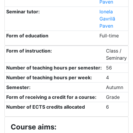
Paven
Seminar tutor:
Ionela
Gavrilă
Paven
Form of education
Full-time
Form of instruction:
Class /
Seminary
Number of teaching hours per semester:
56
Number of teaching hours per week:
4
Semester:
Autumn
Form of receiving a credit for a course:
Grade
Number of ECTS credits allocated
6
Course aims: