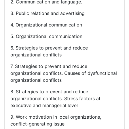
2. Communication and language.
3. Public relations and advertising
4. Organizational communication
5. Organizational communication
6. Strategies to prevent and reduce
organizational conflicts
7. Strategies to prevent and reduce
organizational conflicts. Causes of dysfunctional
organizational conflicts
8. Strategies to prevent and reduce
organizational conflicts. Stress factors at
executive and managerial level
9. Work motivation in local organizations,
conflict-generating issue