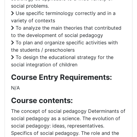
social problems.
Use specific terminology correctly and in a
variety of contexts
To analyze the main theories that contributed
to the development of social pedagogy
To plan and organize specific activities with
the students / preschoolers
To design the educational strategy for the
social integration of children
Course Entry Requirements:
N/A
Course contents:
The concept of social pedagogy Determinants of
social pedagogy as a science. The evolution of
social pedagogy: ideas, representatives.
Specifics of social pedagogy. The role and the