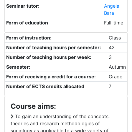
Seminar tutor:
Angela
Bara
Form of education
Full-time
Form of instruction:
Class
Number of teaching hours per semester:
42
Number of teaching hours per week:
3
Semester:
Autumn
Form of receiving a credit for a course:
Grade
Number of ECTS credits allocated
7
Course aims:
To gain an understanding of the concepts,
theories and research methodologies of
sociology as applicable to a wide variety of