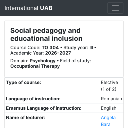
International
UAB
Social pedagogy and
educational inclusion
Course Code:
TO 304
• Study year:
III
•
Academic Year:
2026-2027
Domain:
Psychology
• Field of study:
Occupational Therapy
Type of course:
Elective
(1 of 2)
Language of instruction:
Romanian
Erasmus Language of instruction:
English
Name of lecturer:
Angela
Bara