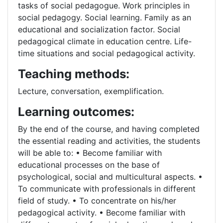
tasks of social pedagogue. Work principles in
social pedagogy. Social learning. Family as an
educational and socialization factor. Social
pedagogical climate in education centre. Life-
time situations and social pedagogical activity.
Teaching methods:
Lecture, conversation, exemplification.
Learning outcomes:
By the end of the course, and having completed
the essential reading and activities, the students
will be able to: • Become familiar with
educational processes on the base of
psychological, social and multicultural aspects. •
To communicate with professionals in different
field of study. • To concentrate on his/her
pedagogical activity. • Become familiar with