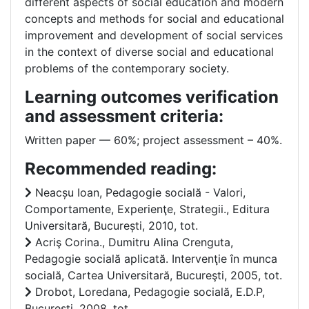
different aspects of social education and modern
concepts and methods for social and educational
improvement and development of social services
in the context of diverse social and educational
problems of the contemporary society.
Learning outcomes verification
and assessment criteria:
Written paper –– 60%; project assessment – 40%.
Recommended reading:
Neacșu Ioan, Pedagogie socială - Valori,
Comportamente, Experienţe, Strategii., Editura
Universitară, București, 2010, tot.
Acriş Corina., Dumitru Alina Crenguta,
Pedagogie socială aplicată. Intervenţie în munca
socială, Cartea Universitară, Bucureşti, 2005, tot.
Drobot, Loredana, Pedagogie socială, E.D.P,
București, 2008, tot.