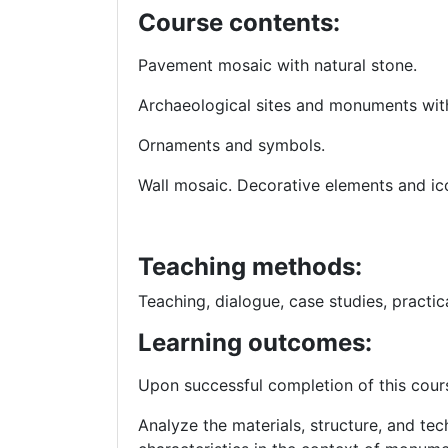
Course contents:
Pavement mosaic with natural stone.
Archaeological sites and monuments wi
Ornaments and symbols.
Wall mosaic.
Decorative elements and ic
Teaching methods:
Teaching, dialogue, case studies, practic
Learning outcomes:
Upon successful completion of this course
Analyze the materials, structure, and te