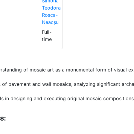
Simona
Teodora
Roșca-
Neacșu
Full-
time
rstanding of mosaic art as a monumental form of visual exp
s of pavement and wall mosaics, analyzing significant archa
ls in designing and executing original mosaic compositions i
s: