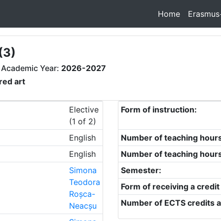
Home
Erasmus
(3)
 Academic Year:
2026-2027
red art
Elective
Form of instruction:
(1 of 2)
English
Number of teaching hour
English
Number of teaching hour
Simona
Semester:
Teodora
Form of receiving a credit
Roșca-
Number of ECTS credits a
Neacșu