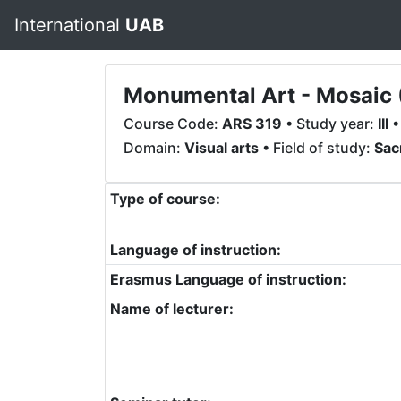
International
UAB
Monumental Art - Mosaic 
Course Code:
ARS 319
• Study year:
III
•
Domain:
Visual arts
• Field of study:
Sac
Type of course:
Language of instruction:
Erasmus Language of instruction:
Name of lecturer: