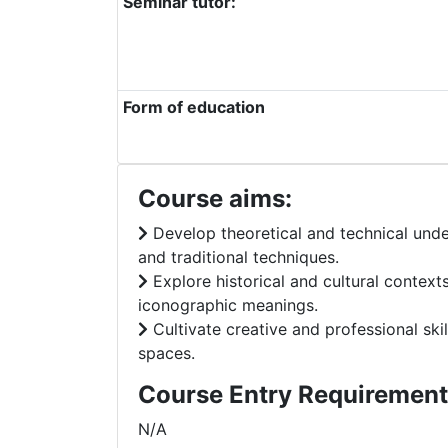
Seminar tutor:
Form of education
Course aims:
Develop theoretical and technical unde
and traditional techniques.
Explore historical and cultural context
iconographic meanings.
Cultivate creative and professional skil
spaces.
Course Entry Requirement
N/A