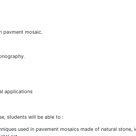
th pavment mosaic.
onography.
al applications
, students will be able to :
chniques used in pavement mosaics made of natural stone, id