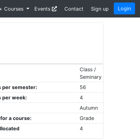
Login
+ Courses
Events
Contact
Sign up
Class /
Seminary
s per semester:
56
s per week:
4
Autumn
 for a course:
Grade
llocated
4