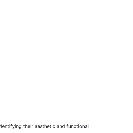
entifying their aesthetic and functional