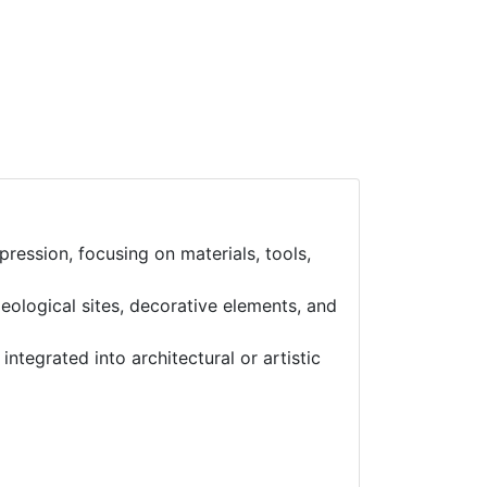
ression, focusing on materials, tools,
eological sites, decorative elements, and
ntegrated into architectural or artistic