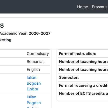
Home
Erasmus
ES
Academic Year:
2026-2027
keting
Compulsory
Form of instruction:
Romanian
Number of teaching hour
English
Number of teaching hour
Iulian
Semester:
Bogdan
Form of receiving a credit
Dobra
Number of ECTS credits a
Iulian
Bogdan