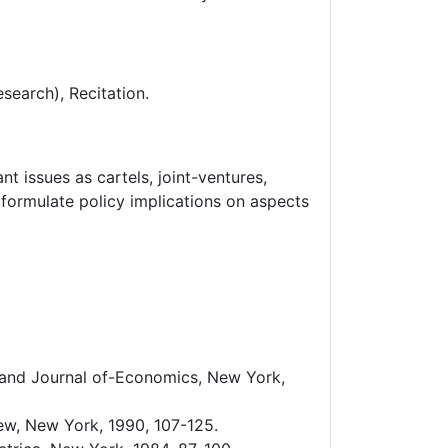
search), Recitation.
t issues as cartels, joint-ventures,
o formulate policy implications on aspects
 Rand Journal of-Economics, New York,
iew, New York, 1990, 107-125.