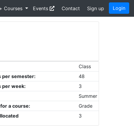
Login
+ Courses
Events
Contact
Sign up
Class
s per semester:
48
s per week:
3
Summer
 for a course:
Grade
llocated
3