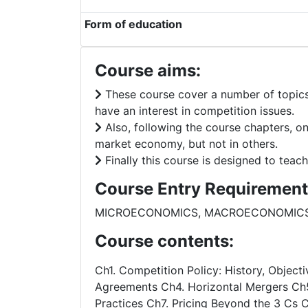
Form of education
Course aims:
These course cover a number of topics r
have an interest in competition issues.
Also, following the course chapters, on
market economy, but not in others.
Finally this course is designed to teac
Course Entry Requirement
MICROECONOMICS, MACROECONOMIC
Course contents:
Ch1. Competition Policy: History, Object
Agreements Ch4. Horizontal Mergers Ch5.
Practices Ch7. Pricing Beyond the 3 Cs 