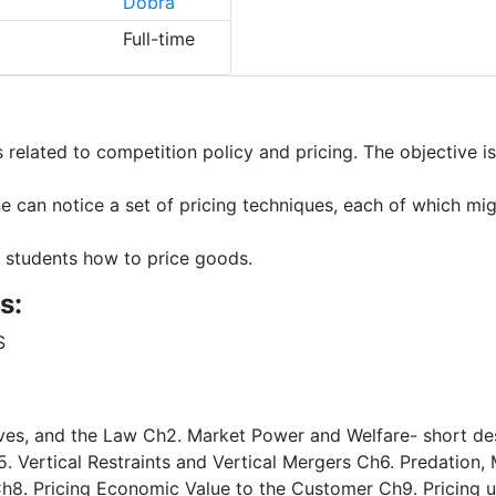
Dobra
Full-time
elated to competition policy and pricing. The objective is
e can notice a set of pricing techniques, each of which mi
h students how to price goods.
s:
S
ives, and the Law Ch2. Market Power and Welfare- short de
 Vertical Restraints and Vertical Mergers Ch6. Predation,
Ch8. Pricing Economic Value to the Customer Ch9. Pricing