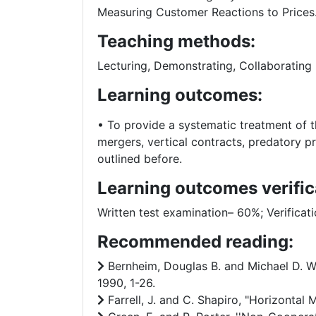
Measuring Customer Reactions to Prices
Teaching methods:
Lecturing, Demonstrating, Collaborating 
Learning outcomes:
• To provide a systematic treatment of t
mergers, vertical contracts, predatory pr
outlined before.
Learning outcomes verific
Written test examination– 60%; Verificat
Recommended reading:
Bernheim, Douglas B. and Michael D. Wh
1990, 1-26.
Farrell, J. and C. Shapiro, "Horizontal