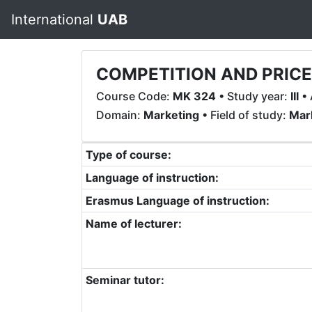
International
UAB
COMPETITION AND PRIC
Course Code:
MK 324
• Study year:
III
• 
Domain:
Marketing
• Field of study:
Mar
Type of course:
Language of instruction:
Erasmus Language of instruction:
Name of lecturer:
Seminar tutor: