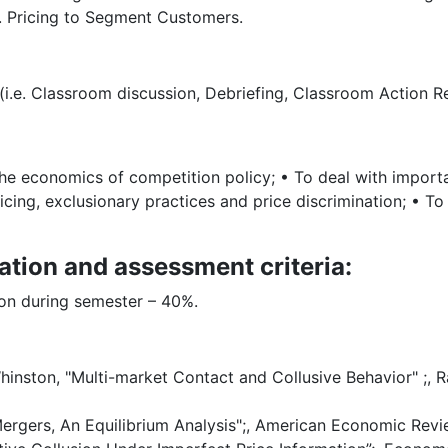
. Pricing to Segment Customers.
(i.e. Classroom discussion, Debriefing, Classroom Action Re
he economics of competition policy; • To deal with importan
icing, exclusionary practices and price discrimination; • T
ation and assessment criteria:
ion during semester – 40%.
inston, "Multi-market Contact and Collusive Behavior" ;,
 Mergers, An Equilibrium Analysis";, American Economic Rev