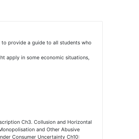
 to provide a guide to all students who
ght apply in some economic situations,
scription Ch3. Collusion and Horizontal
 Monopolisation and Other Abusive
 under Consumer Uncertainty Ch10: