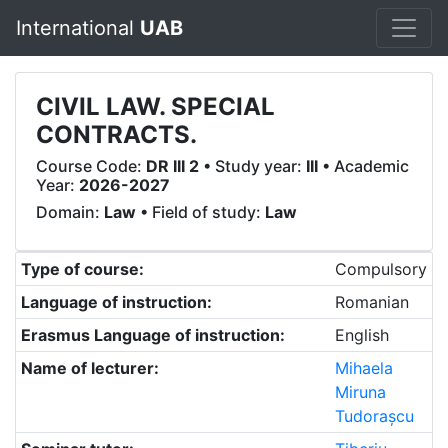
International
UAB
CIVIL LAW. SPECIAL
CONTRACTS.
Course Code:
DR III 2
• Study year:
III
• Academic
Year:
2026-2027
Domain:
Law
• Field of study:
Law
Type of course:
Compulsory
Language of instruction:
Romanian
Erasmus Language of instruction:
English
Name of lecturer:
Mihaela
Miruna
Tudorașcu