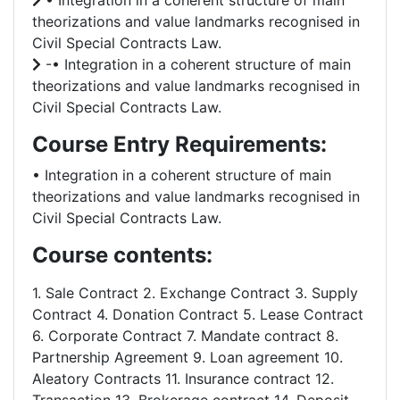
• Integration in a coherent structure of main
theorizations and value landmarks recognised in
Civil Special Contracts Law.
-• Integration in a coherent structure of main
theorizations and value landmarks recognised in
Civil Special Contracts Law.
Course Entry Requirements:
• Integration in a coherent structure of main
theorizations and value landmarks recognised in
Civil Special Contracts Law.
Course contents:
1. Sale Contract 2. Exchange Contract 3. Supply
Contract 4. Donation Contract 5. Lease Contract
6. Corporate Contract 7. Mandate contract 8.
Partnership Agreement 9. Loan agreement 10.
Aleatory Contracts 11. Insurance contract 12.