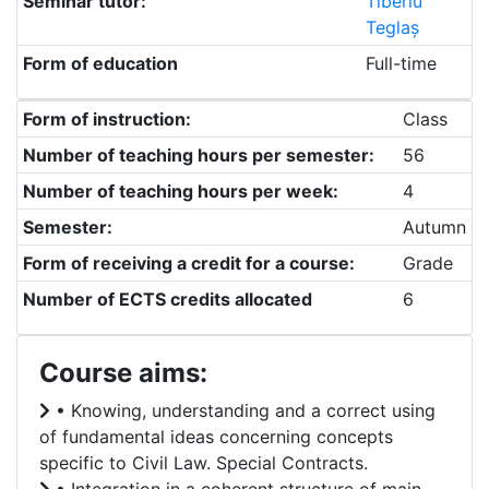
Seminar tutor:
Tiberiu
Teglaș
Form of education
Full-time
Form of instruction:
Class
Number of teaching hours per semester:
56
Number of teaching hours per week:
4
Semester:
Autumn
Form of receiving a credit for a course:
Grade
Number of ECTS credits allocated
6
Course aims:
• Knowing, understanding and a correct using
of fundamental ideas concerning concepts
specific to Civil Law. Special Contracts.