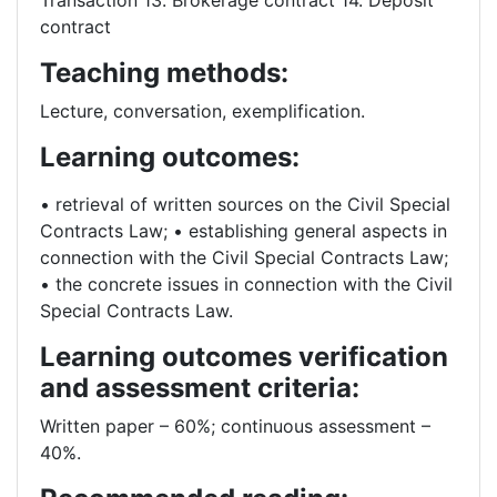
Transaction 13. Brokerage contract 14. Deposit
contract
Teaching methods:
Lecture, conversation, exemplification.
Learning outcomes:
• retrieval of written sources on the Civil Special
Contracts Law; • establishing general aspects in
connection with the Civil Special Contracts Law;
• the concrete issues in connection with the Civil
Special Contracts Law.
Learning outcomes verification
and assessment criteria:
Written paper – 60%; continuous assessment –
40%.