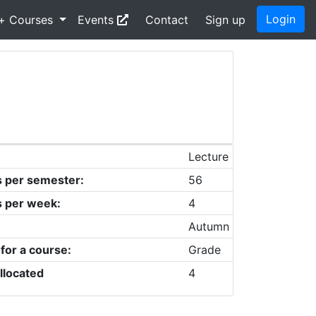
Login
+ Courses
Events
Contact
Sign up
Lecture
s per semester:
56
s per week:
4
Autumn
 for a course:
Grade
llocated
4