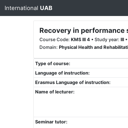
International
UAB
Recovery in performance 
Course Code:
KMS III 4
• Study year:
III
•
Domain:
Physical Health and Rehabilitat
Type of course:
Language of instruction:
Erasmus Language of instruction:
Name of lecturer:
Seminar tutor: