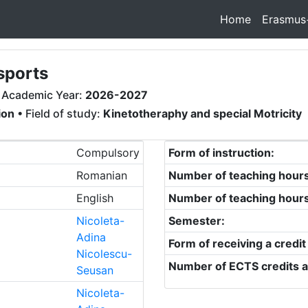
Home
Erasmus
sports
 Academic Year:
2026-2027
ion
• Field of study:
Kinetotheraphy and special Motricity
Compulsory
Form of instruction:
Romanian
Number of teaching hour
English
Number of teaching hour
Nicoleta-
Semester:
Adina
Form of receiving a credit
Nicolescu-
Number of ECTS credits a
Seusan
Nicoleta-