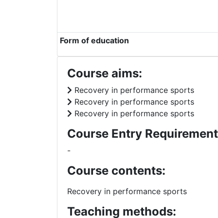
Form of education
Course aims:
Recovery in performance sports
Recovery in performance sports
Recovery in performance sports
Course Entry Requirement
-
Course contents:
Recovery in performance sports
Teaching methods: