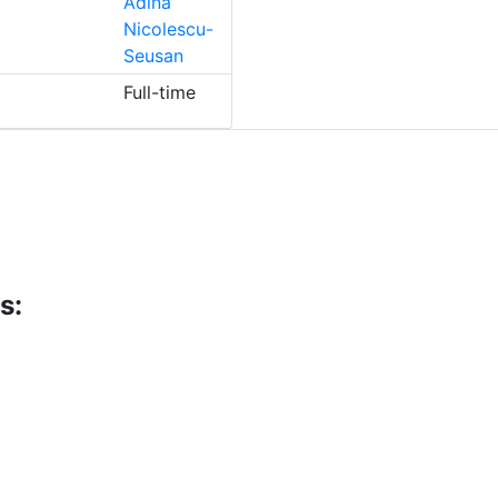
Adina
Nicolescu-
Seusan
Full-time
s: