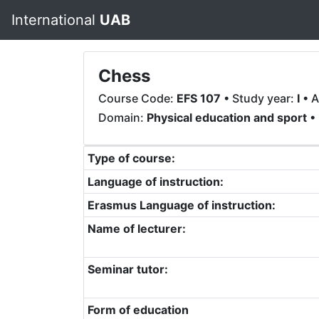
International
UAB
Chess
Course Code:
EFS 107
• Study year:
I
• A
Domain:
Physical education and sport
• 
Type of course:
Language of instruction:
Erasmus Language of instruction:
Name of lecturer:
Seminar tutor:
Form of education