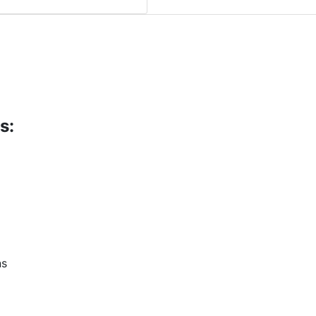
s:
ns