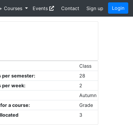
Login
+ Courses
Events
Contact
Sign up
Class
s per semester:
28
s per week:
2
Autumn
 for a course:
Grade
llocated
3