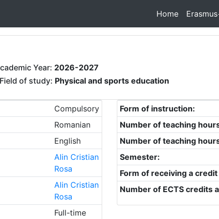
Home
Erasmus
cademic Year:
2026-2027
Field of study:
Physical and sports education
Compulsory
Form of instruction:
Romanian
Number of teaching hour
English
Number of teaching hour
Alin Cristian
Semester:
Rosa
Form of receiving a credit
Alin Cristian
Number of ECTS credits a
Rosa
Full-time