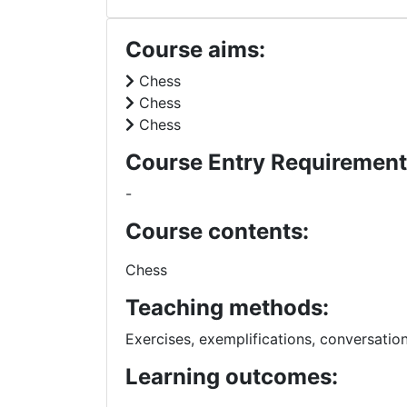
Course aims:
Chess
Chess
Chess
Course Entry Requirement
-
Course contents:
Chess
Teaching methods:
Exercises, exemplifications, conversatio
Learning outcomes: