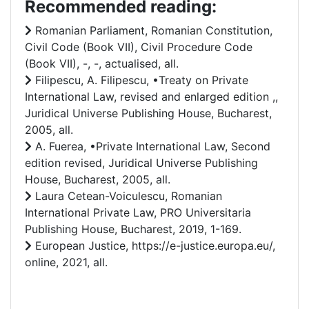
Recommended reading:
Romanian Parliament, Romanian Constitution,
Civil Code (Book VII), Civil Procedure Code
(Book VII), -, -, actualised, all.
Filipescu, A. Filipescu, •Treaty on Private
International Law, revised and enlarged edition ,,
Juridical Universe Publishing House, Bucharest,
2005, all.
A. Fuerea, •Private International Law, Second
edition revised, Juridical Universe Publishing
House, Bucharest, 2005, all.
Laura Cetean-Voiculescu, Romanian
International Private Law, PRO Universitaria
Publishing House, Bucharest, 2019, 1-169.
European Justice, https://e-justice.europa.eu/,
online, 2021, all.