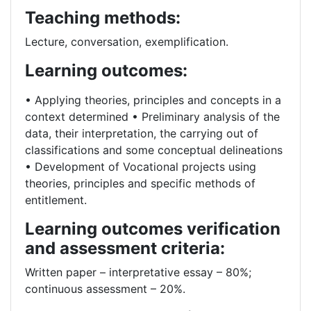
Teaching methods:
Lecture, conversation, exemplification.
Learning outcomes:
• Applying theories, principles and concepts in a
context determined • Preliminary analysis of the
data, their interpretation, the carrying out of
classifications and some conceptual delineations
• Development of Vocational projects using
theories, principles and specific methods of
entitlement.
Learning outcomes verification
and assessment criteria:
Written paper – interpretative essay – 80%;
continuous assessment – 20%.