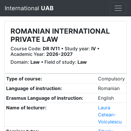
International
UAB
ROMANIAN INTERNATIONAL
PRIVATE LAW
Course Code:
DR IV11
• Study year:
IV
•
Academic Year:
2026-2027
Domain:
Law
• Field of study:
Law
Type of course:
Compulsory
Language of instruction:
Romanian
Erasmus Language of instruction:
English
Name of lecturer:
Laura
Cetean-
Voiculescu