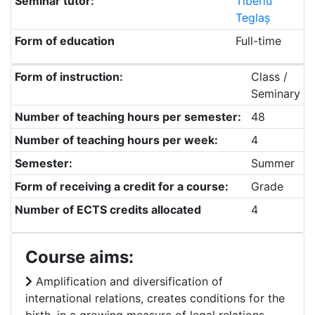
Seminar tutor:
Tiberiu
Teglaș
Form of education
Full-time
Form of instruction:
Class /
Seminary
Number of teaching hours per semester:
48
Number of teaching hours per week:
4
Semester:
Summer
Form of receiving a credit for a course:
Grade
Number of ECTS credits allocated
4
Course aims:
Amplification and diversification of
international relations, creates conditions for the