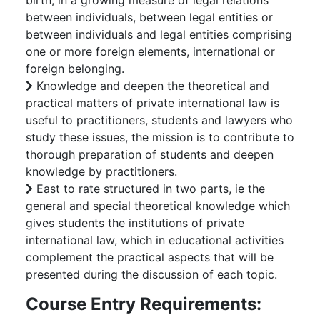
birth, in a growing measure of legal relations
between individuals, between legal entities or
between individuals and legal entities comprising
one or more foreign elements, international or
foreign belonging.
Knowledge and deepen the theoretical and
practical matters of private international law is
useful to practitioners, students and lawyers who
study these issues, the mission is to contribute to
thorough preparation of students and deepen
knowledge by practitioners.
East to rate structured in two parts, ie the
general and special theoretical knowledge which
gives students the institutions of private
international law, which in educational activities
complement the practical aspects that will be
presented during the discussion of each topic.
Course Entry Requirements: