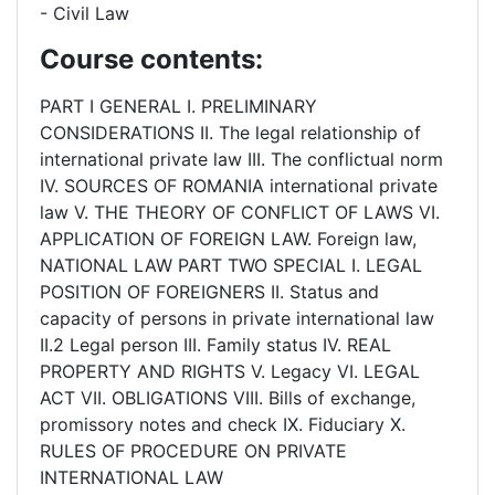
- Civil Law
Course contents:
PART I GENERAL I. PRELIMINARY
CONSIDERATIONS II. The legal relationship of
international private law III. The conflictual norm
IV. SOURCES OF ROMANIA international private
law V. THE THEORY OF CONFLICT OF LAWS VI.
APPLICATION OF FOREIGN LAW. Foreign law,
NATIONAL LAW PART TWO SPECIAL I. LEGAL
POSITION OF FOREIGNERS II. Status and
capacity of persons in private international law
II.2 Legal person III. Family status IV. REAL
PROPERTY AND RIGHTS V. Legacy VI. LEGAL
ACT VII. OBLIGATIONS VIII. Bills of exchange,
promissory notes and check IX. Fiduciary X.
RULES OF PROCEDURE ON PRIVATE
INTERNATIONAL LAW