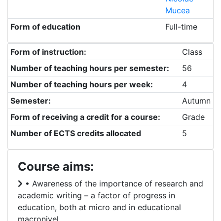
Mucea
Form of education
Full-time
Form of instruction:
Class
Number of teaching hours per semester:
56
Number of teaching hours per week:
4
Semester:
Autumn
Form of receiving a credit for a course:
Grade
Number of ECTS credits allocated
5
Course aims:
• Awareness of the importance of research and
academic writing – a factor of progress in
education, both at micro and in educational
macronivel.