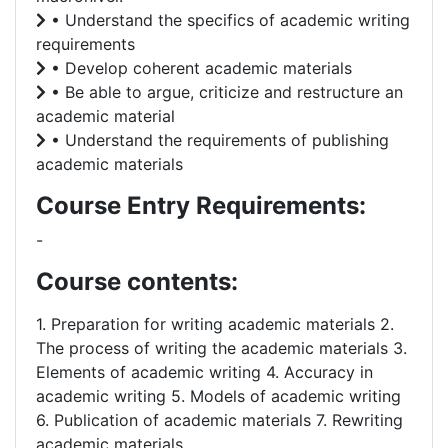
• Understand the specifics of academic writing
requirements
• Develop coherent academic materials
• Be able to argue, criticize and restructure an
academic material
• Understand the requirements of publishing
academic materials
Course Entry Requirements:
-
Course contents:
1. Preparation for writing academic materials 2.
The process of writing the academic materials 3.
Elements of academic writing 4. Accuracy in
academic writing 5. Models of academic writing
6. Publication of academic materials 7. Rewriting
academic materials