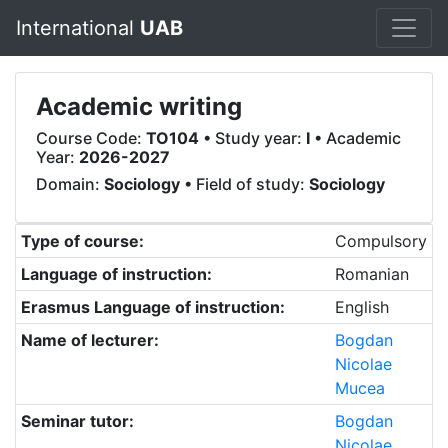
International
UAB
Academic writing
Course Code:
TO104
• Study year:
I
• Academic
Year:
2026-2027
Domain:
Sociology
• Field of study:
Sociology
Type of course:
Compulsory
Language of instruction:
Romanian
Erasmus Language of instruction:
English
Name of lecturer:
Bogdan
Nicolae
Mucea
Seminar tutor:
Bogdan
Nicolae