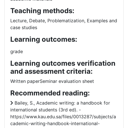
Teaching methods:
Lecture, Debate, Problematization, Examples and
case studies
Learning outcomes:
grade
Learning outcomes verification
and assessment criteria:
Written paperSeminar evaluation sheet
Recommended reading:
Bailey, S., Academic writing: a handbook for
international students (3rd ed). -
https://www.kau.edu.sa/files/0013287/subjects/a
cademic-writing-handbook-international-