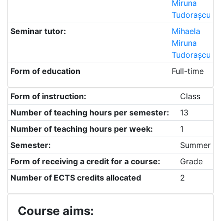
Miruna
Tudorașcu
Seminar tutor:
Mihaela
Miruna
Tudorașcu
Form of education
Full-time
Form of instruction:
Class
Number of teaching hours per semester:
13
Number of teaching hours per week:
1
Semester:
Summer
Form of receiving a credit for a course:
Grade
Number of ECTS credits allocated
2
Course aims: