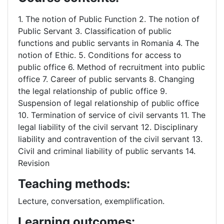
1. The notion of Public Function 2. The notion of
Public Servant 3. Classification of public
functions and public servants in Romania 4. The
notion of Ethic. 5. Conditions for access to
public office 6. Method of recruitment into public
office 7. Career of public servants 8. Changing
the legal relationship of public office 9.
Suspension of legal relationship of public office
10. Termination of service of civil servants 11. The
legal liability of the civil servant 12. Disciplinary
liability and contravention of the civil servant 13.
Civil and criminal liability of public servants 14.
Revision
Teaching methods:
Lecture, conversation, exemplification.
Learning outcomes: