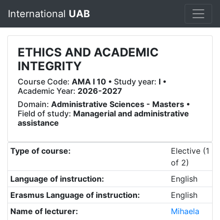
International
UAB
ETHICS AND ACADEMIC
INTEGRITY
Course Code:
AMA I 10
• Study year:
I
•
Academic Year:
2026-2027
Domain:
Administrative Sciences - Masters
•
Field of study:
Managerial and administrative
assistance
Type of course:
Elective (1
of 2)
Language of instruction:
English
Erasmus Language of instruction:
English
Name of lecturer:
Mihaela