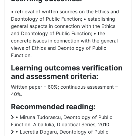
• retrieval of written sources on the Ethics and
Deontology of Public Function; • establishing
general aspects in connection with the Ethics
and Deontology of Public Function; • the
concrete issues in connection with the general
views of Ethics and Deontology of Public
Function.
Learning outcomes verification
and assessment criteria:
Written paper – 60%; continuous assessment –
40%.
Recommended reading:
• Miruna Tudorascu, Deontology of Public
Function, Alba Iulia, Didactical Series, 2010.
• Lucretia Dogaru, Deontology of Public