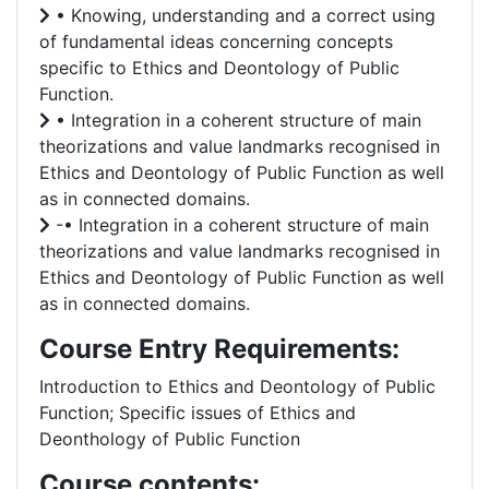
• Knowing, understanding and a correct using
of fundamental ideas concerning concepts
specific to Ethics and Deontology of Public
Function.
• Integration in a coherent structure of main
theorizations and value landmarks recognised in
Ethics and Deontology of Public Function as well
as in connected domains.
-• Integration in a coherent structure of main
theorizations and value landmarks recognised in
Ethics and Deontology of Public Function as well
as in connected domains.
Course Entry Requirements:
Introduction to Ethics and Deontology of Public
Function; Specific issues of Ethics and
Deonthology of Public Function
Course contents: