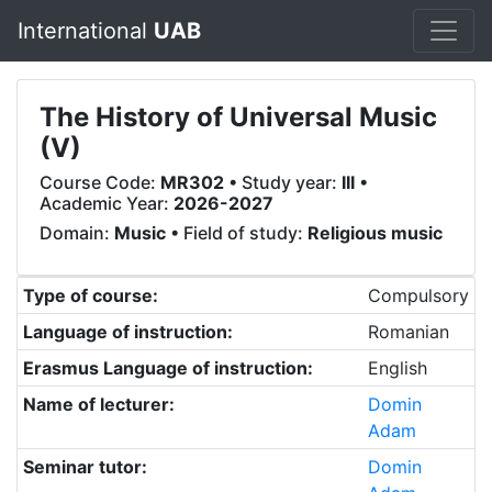
International
UAB
The History of Universal Music
(V)
Course Code:
MR302
• Study year:
III
•
Academic Year:
2026-2027
Domain:
Music
• Field of study:
Religious music
Type of course:
Compulsory
Language of instruction:
Romanian
Erasmus Language of instruction:
English
Name of lecturer:
Domin
Adam
Seminar tutor:
Domin