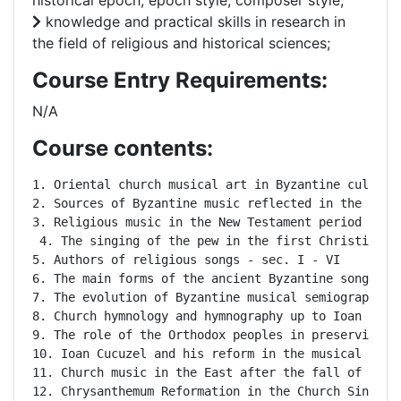
historical epoch, epoch style, composer style;
knowledge and practical skills in research in
the field of religious and historical sciences;
Course Entry Requirements:
N/A
Course contents:
1. Oriental church musical art in Byzantine culture 
2. Sources of Byzantine music reflected in the Old T
3. Religious music in the New Testament period

 4. The singing of the pew in the first Christian ag
5. Authors of religious songs - sec. I - VI

6. The main forms of the ancient Byzantine songs: th
7. The evolution of Byzantine musical semiography i
8. Church hymnology and hymnography up to Ioan Cucuz
9. The role of the Orthodox peoples in preserving an
10. Ioan Cucuzel and his reform in the musical notat
11. Church music in the East after the fall of the 
12. Chrysanthemum Reformation in the Church Singing 