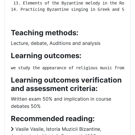
 13. Elements of the Byzantine melody in the Romania
14. Practicing Byzantine singing in Greek and Slavo
Teaching methods:
Lecture, debate, Auditions and analysis
Learning outcomes:
we study the appearance of religious music from ant
Learning outcomes verification
and assessment criteria:
Written exam 50% and implication in course
debates 50%
Recommended reading:
Vasile Vasile, Istoria Muzicii Bizantine,