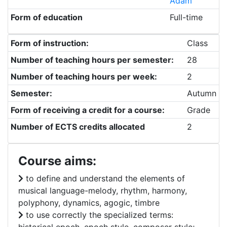
Adam
Form of education
Full-time
Form of instruction:
Class
Number of teaching hours per semester:
28
Number of teaching hours per week:
2
Semester:
Autumn
Form of receiving a credit for a course:
Grade
Number of ECTS credits allocated
2
Course aims:
to define and understand the elements of
musical language-melody, rhythm, harmony,
polyphony, dynamics, agogic, timbre
to use correctly the specialized terms: