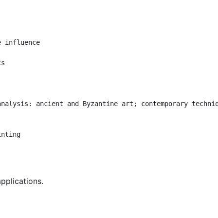
 influence

s

analysis: ancient and Byzantine art;
contemporary techni


inting
applications.