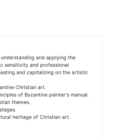
or understanding and applying the
ic sensitivity and professional
creating and capitalizing on the artistic
ntine Christian art.
nciples of Byzantine painter's manual.
stian themes.
 stages.
ural heritage of Christian art.