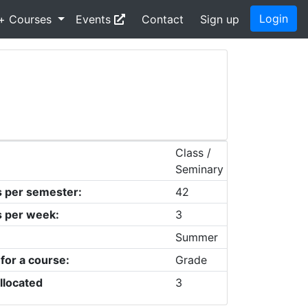
Login
+ Courses
Events
Contact
Sign up
Class /
Seminary
s per semester:
42
s per week:
3
Summer
 for a course:
Grade
llocated
3