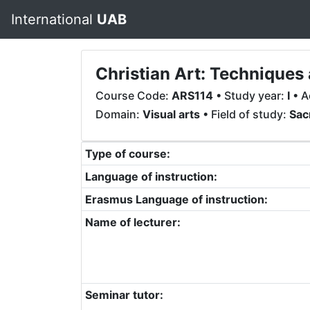
International
UAB
Christian Art: Techniques 
Course Code:
ARS114
• Study year:
I
• A
Domain:
Visual arts
• Field of study:
Sac
Type of course:
Language of instruction:
Erasmus Language of instruction:
Name of lecturer:
Seminar tutor: