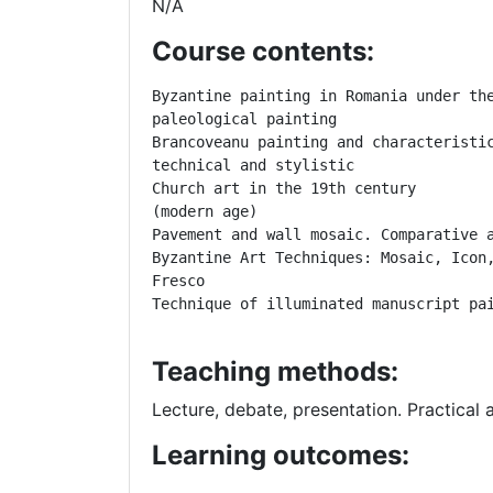
N/A
Course contents:
Byzantine painting in Romania under the
paleological painting

Brancoveanu painting and characteristic
technical and stylistic

Church art in the 19th century

(modern age)
Pavement and wall mosaic.
Comparative 
Byzantine Art Techniques: Mosaic, Icon,
Fresco
Technique of illuminated manuscript pa
Teaching methods:
Lecture, debate, presentation. Practical 
Learning outcomes: