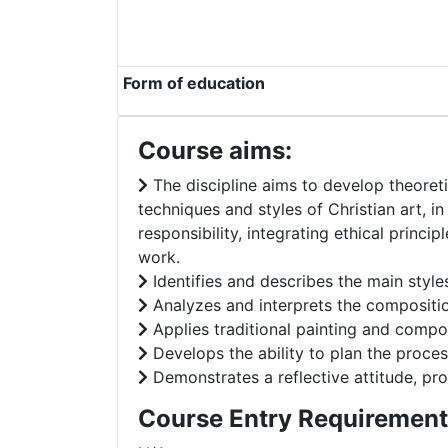
Form of education
Course aims:
The discipline aims to develop theoreti
techniques and styles of Christian art, in
responsibility, integrating ethical princip
work.
Identifies and describes the main style
Analyzes and interprets the composition
Applies traditional painting and compos
Develops the ability to plan the process
Demonstrates a reflective attitude, prof
Course Entry Requirement