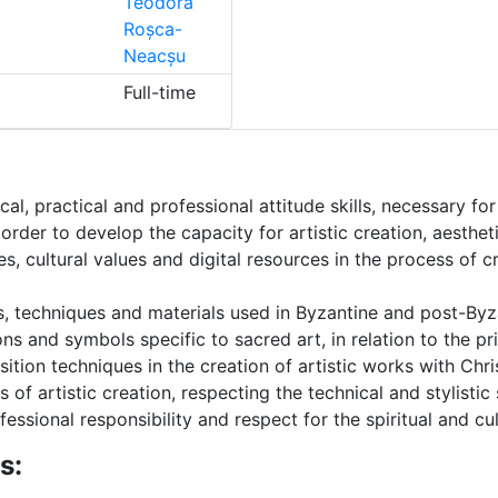
Teodora
Roșca-
Neacșu
Full-time
cal, practical and professional attitude skills, necessary f
 order to develop the capacity for artistic creation, aesthet
les, cultural values ​​and digital resources in the process of 
s, techniques and materials used in Byzantine and post-Byza
s and symbols specific to sacred art, in relation to the pri
ition techniques in the creation of artistic works with Chri
 of artistic creation, respecting the technical and stylistic
essional responsibility and respect for the spiritual and cult
s: