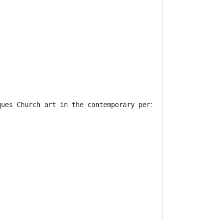
ques
 Church art in the contemporary period
