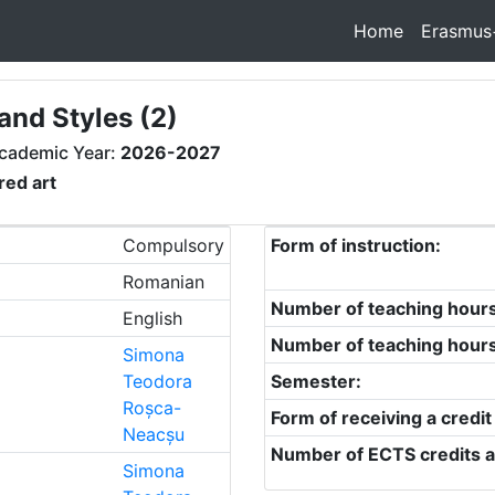
Home
Erasmus
and Styles (2)
cademic Year:
2026-2027
red art
Compulsory
Form of instruction:
Romanian
Number of teaching hour
English
Number of teaching hour
Simona
Teodora
Semester:
Roșca-
Form of receiving a credit
Neacșu
Number of ECTS credits a
Simona