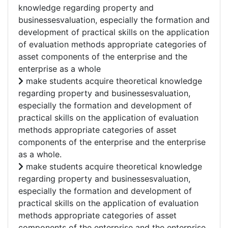
knowledge regarding property and
businessesvaluation, especially the formation and
development of practical skills on the application
of evaluation methods appropriate categories of
asset components of the enterprise and the
enterprise as a whole
make students acquire theoretical knowledge
regarding property and businessesvaluation,
especially the formation and development of
practical skills on the application of evaluation
methods appropriate categories of asset
components of the enterprise and the enterprise
as a whole.
make students acquire theoretical knowledge
regarding property and businessesvaluation,
especially the formation and development of
practical skills on the application of evaluation
methods appropriate categories of asset
components of the enterprise and the enterprise