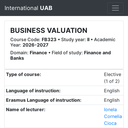
International
UAB
BUSINESS VALUATION
Course Code:
FB323
• Study year:
II
• Academic
Year:
2026-2027
Domain:
Finance
• Field of study:
Finance and
Banks
Type of course:
Elective
(1 of 2)
Language of instruction:
English
Erasmus Language of instruction:
English
Name of lecturer:
Ionela
Cornelia
Cioca