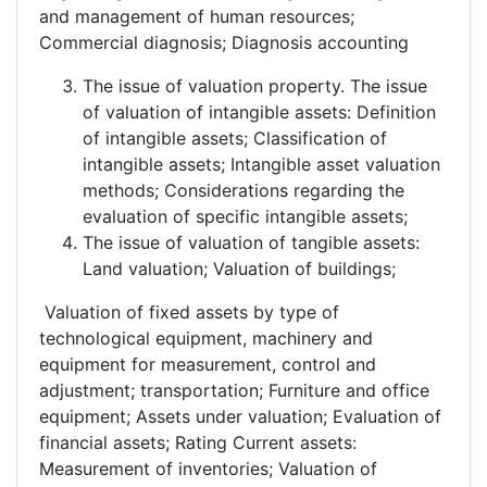
and management of human resources;
Commercial diagnosis; Diagnosis accounting
The issue of valuation property. The issue
of valuation of intangible assets: Definition
of intangible assets; Classification of
intangible assets; Intangible asset valuation
methods; Considerations regarding the
evaluation of specific intangible assets;
The issue of valuation of tangible assets:
Land valuation; Valuation of buildings;
Valuation of fixed assets by type of
technological equipment, machinery and
equipment for measurement, control and
adjustment; transportation; Furniture and office
equipment; Assets under valuation; Evaluation of
financial assets; Rating Current assets:
Measurement of inventories; Valuation of