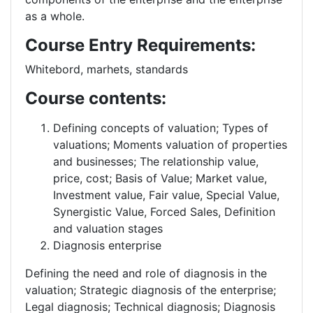
as a whole.
Course Entry Requirements:
Whitebord, marhets, standards
Course contents:
Defining concepts of valuation; Types of
valuations; Moments valuation of properties
and businesses; The relationship value,
price, cost; Basis of Value; Market value,
Investment value, Fair value, Special Value,
Synergistic Value, Forced Sales, Definition
and valuation stages
Diagnosis enterprise
Defining the need and role of diagnosis in the
valuation; Strategic diagnosis of the enterprise;
Legal diagnosis; Technical diagnosis; Diagnosis