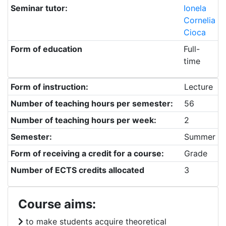
Seminar tutor:
Ionela
Cornelia
Cioca
Form of education
Full-
time
Form of instruction:
Lecture
Number of teaching hours per semester:
56
Number of teaching hours per week:
2
Semester:
Summer
Form of receiving a credit for a course:
Grade
Number of ECTS credits allocated
3
Course aims:
to make students acquire theoretical