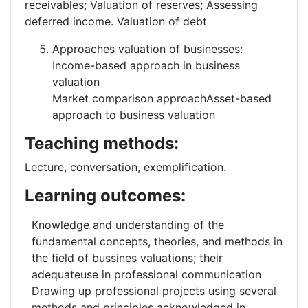
receivables; Valuation of reserves; Assessing
deferred income. Valuation of debt
Approaches valuation of businesses:
Income-based approach in business
valuation
Market comparison approachAsset-based
approach to business valuation
Teaching methods:
Lecture, conversation, exemplification.
Learning outcomes:
Knowledge and understanding of the
fundamental concepts, theories, and methods in
the field of bussines valuations; their
adequateuse in professional communication
Drawing up professional projects using several
methods and principles acknowledged in