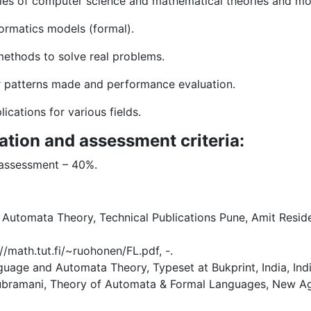
iples of computer science and mathematical theories and mo
formatics models (formal).
methods to solve real problems.
or patterns made and performance evaluation.
ications for various fields.
ation and assessment criteria:
 assessment – 40%.
utomata Theory, Technical Publications Pune, Amit Residen
/math.tut.fi/~ruohonen/FL.pdf, -.
guage and Automata Theory, Typeset at Bukprint, India, Indi
subramani, Theory of Automata & Formal Languages, New Age 