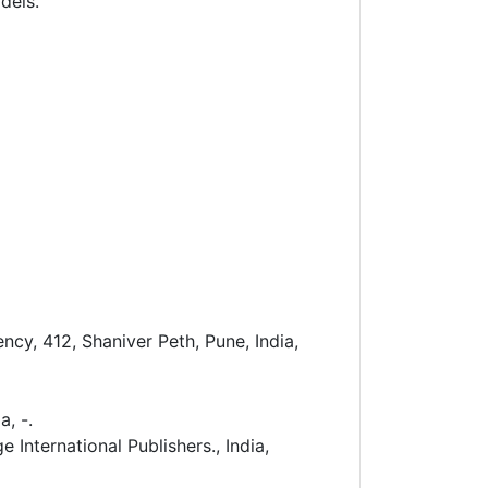
dels.
cy, 412, Shaniver Peth, Pune, India,
a, -.
International Publishers., India,