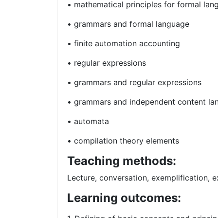
• mathematical principles for formal la
• grammars and formal language
• finite automation accounting
• regular expressions
• grammars and regular expressions
• grammars and independent content la
• automata
• compilation theory elements
Teaching methods:
Lecture, conversation, exemplification, e
Learning outcomes: