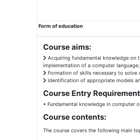
Form of education
Course aims:
Acquiring fundamental knowledge on th
implementation of a computer language;
Formation of skills necessary to solve
Identification of appropriate models an
Course Entry Requirement
• Fundamental knowledge in computer o
Course contents:
The course covers the following main top