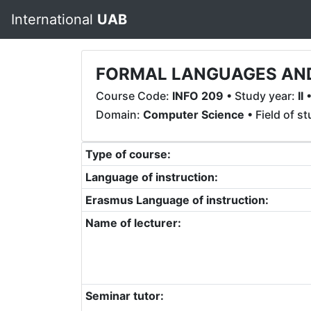
International
UAB
FORMAL LANGUAGES AN
Course Code:
INFO 209
• Study year:
II
•
Domain:
Computer Science
• Field of s
Type of course:
Language of instruction:
Erasmus Language of instruction:
Name of lecturer:
Seminar tutor: