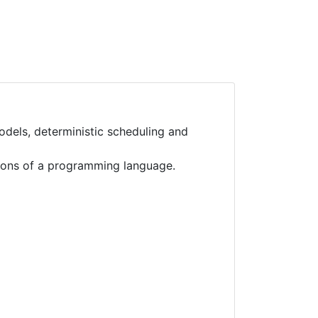
els, deterministic scheduling and
tions of a programming language.