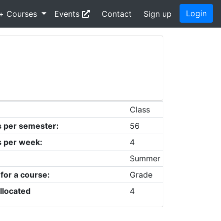
Login
+ Courses
Events
Contact
Sign up
Class
s per semester:
56
s per week:
4
Summer
 for a course:
Grade
llocated
4