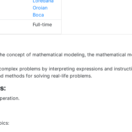
Loredana
Oroian
Boca
Full-time
e concept of mathematical modeling, the mathematical mod
 complex problems by interpreting expressions and instruc
d methods for solving real-life problems.
s:
peration.
ics: