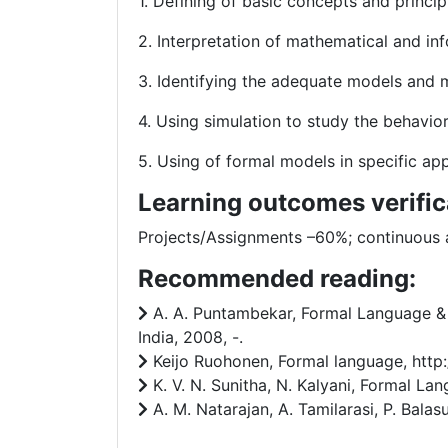
1. Defining of basic concepts and princ
2. Interpretation of mathematical and in
3. Identifying the adequate models and 
4. Using simulation to study the behavi
5. Using of formal models in specific appl
Learning outcomes verific
Projects/Assignments –60%; continuous
Recommended reading:
A. A. Puntambekar, Formal Language & A
India, 2008, -.
Keijo Ruohonen, Formal language, http:/
K. V. N. Sunitha, N. Kalyani, Formal Lan
A. M. Natarajan, A. Tamilarasi, P. Bala