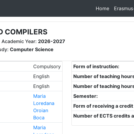
Home
Erasmus
D COMPILERS
 Academic Year:
2026-2027
tudy:
Computer Science
Compulsory
Form of instruction:
English
Number of teaching hour
English
Number of teaching hour
Maria
Semester:
Loredana
Form of receiving a credit
Oroian
Number of ECTS credits a
Boca
Maria