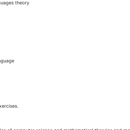
nguages theory
nguage
xercises.