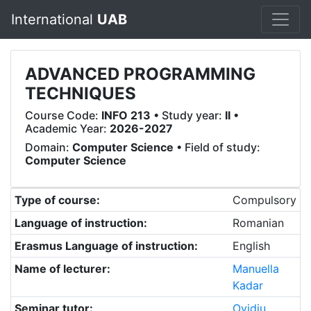
International
UAB
ADVANCED PROGRAMMING
TECHNIQUES
Course Code:
INFO 213
• Study year:
II
•
Academic Year:
2026-2027
Domain:
Computer Science
• Field of study:
Computer Science
Type of course:
Compulsory
Language of instruction:
Romanian
Erasmus Language of instruction:
English
Name of lecturer:
Manuella
Kadar
Seminar tutor:
Ovidiu