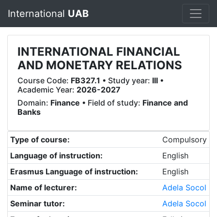
International
UAB
INTERNATIONAL FINANCIAL
AND MONETARY RELATIONS
Course Code:
FB327.1
• Study year:
III
•
Academic Year:
2026-2027
Domain:
Finance
• Field of study:
Finance and
Banks
Type of course:
Compulsory
Language of instruction:
English
Erasmus Language of instruction:
English
Name of lecturer:
Adela Socol
Seminar tutor:
Adela Socol