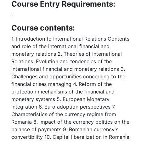
Course Entry Requirements:
-
Course contents:
1. Introduction to International Relations Contents
and role of the international financial and
monetary relations 2. Theories of International
Relations. Evolution and tendencies of the
international financial and monetary relations 3.
Challenges and opportunities concerning to the
financial crises managing 4. Reform of the
protection mechanisms of the financial and
monetary systems 5. European Monetary
Integration 6. Euro adoption perspectives 7.
Characteristics of the currency regime from
Romania 8. Impact of the currency politics on the
balance of payments 9. Romanian currency's
convertibility 10. Capital liberalization in Romania