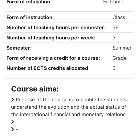
Form of education
Full-time
Form of instruction:
Class
Number of teaching hours per semester:
56
Number of teaching hours per week:
3
Semester:
Summer
Form of receiving a credit for a course:
Grade
Number of ECTS credits allocated
3
Course aims:
Purpose of the course is to enable the students
understand the evolution and the actual status of
the international financial and monetary relations.
-
-