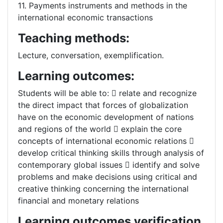
11. Payments instruments and methods in the
international economic transactions
Teaching methods:
Lecture, conversation, exemplification.
Learning outcomes:
Students will be able to:  relate and recognize
the direct impact that forces of globalization
have on the economic development of nations
and regions of the world  explain the core
concepts of international economic relations 
develop critical thinking skills through analysis of
contemporary global issues  identify and solve
problems and make decisions using critical and
creative thinking concerning the international
financial and monetary relations
Learning outcomes verification