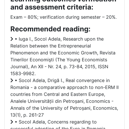
and assessment criteria:
Exam – 80%; verification during semester – 20%.
Recommended reading:
• Iuga I., Socol Adela, Research upon the
Relation between the Entrepreneurial
Phenomenon and the Economic Growth, Revista
Tinerilor Economişti (The Young Economists
Journal), An XII - Nr. 24, p. 73-84, 2015, ISSN
1583-9982.
• Socol Adela, Drigă I., Real convergence in
Romania - a comparative approach to non-ERM II
countries from Central and Eastern Europe,
Analele Universității din Petroșani, Economics -
Annals of the University of Petroșani, Economics,
13(1), p. 261-27
• Socol Adela, Concerns regarding to
successful adoption of the Euro in Romania,