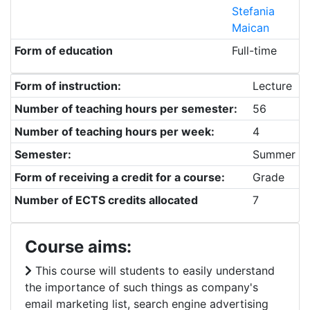
Stefania
Maican
Form of education
Full-time
Form of instruction:
Lecture
Number of teaching hours per semester:
56
Number of teaching hours per week:
4
Semester:
Summer
Form of receiving a credit for a course:
Grade
Number of ECTS credits allocated
7
Course aims:
This course will students to easily understand
the importance of such things as company's
email marketing list, search engine advertising