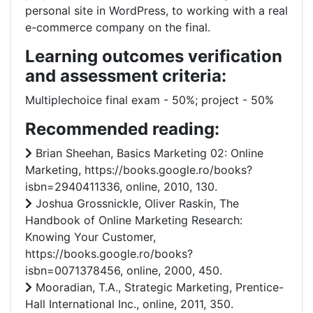
personal site in WordPress, to working with a real
e-commerce company on the final.
Learning outcomes verification
and assessment criteria:
Multiplechoice final exam - 50%; project - 50%
Recommended reading:
Brian Sheehan, Basics Marketing 02: Online
Marketing, https://books.google.ro/books?
isbn=2940411336, online, 2010, 130.
Joshua Grossnickle, ‎Oliver Raskin, The
Handbook of Online Marketing Research:
Knowing Your Customer,
https://books.google.ro/books?
isbn=0071378456, online, 2000, 450.
Mooradian, T.A., Strategic Marketing, Prentice-
Hall International Inc., online, 2011, 350.