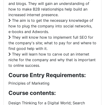
and blogs. They will gain an understanding of
how to make B2B relationships help build an
increased internet presence.
The aim is to get the necessary knowledge of
how to plug the company into social networks,
e-books and Adwords.
They will know how to implement full SEO for
the company's site; what to pay for and where to
find good help with it.
They will learn how to carve out an internet
niche for the company and why that is important
to online success.
Course Entry Requirements:
Principles of Marketing
Course contents:
Design Thinking for a Digital World; Search