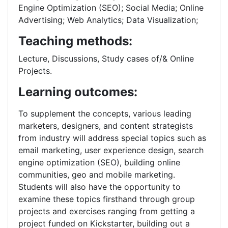
Engine Optimization (SEO); Social Media; Online
Advertising; Web Analytics; Data Visualization;
Teaching methods:
Lecture, Discussions, Study cases of/& Online
Projects.
Learning outcomes:
To supplement the concepts, various leading
marketers, designers, and content strategists
from industry will address special topics such as
email marketing, user experience design, search
engine optimization (SEO), building online
communities, geo and mobile marketing.
Students will also have the opportunity to
examine these topics firsthand through group
projects and exercises ranging from getting a
project funded on Kickstarter, building out a