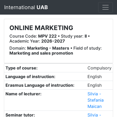
International
UAB
ONLINE MARKETING
Course Code:
MPV 222
• Study year:
II
•
Academic Year:
2026-2027
Domain:
Marketing - Masters
• Field of study:
Marketing and sales promotion
Type of course:
Compulsory
Language of instruction:
English
Erasmus Language of instruction:
English
Name of lecturer:
Silvia -
Stefania
Maican
Seminar tutor:
Silvia -