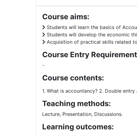
Course aims:
Students will learn the basics of Accou
Students will develop the economic thin
Acquisition of practical skills related
Course Entry Requirement
-
Course contents:
1. What is accountancy? 2. Double entry 
Teaching methods:
Lecture, Presentation, Discussions.
Learning outcomes: