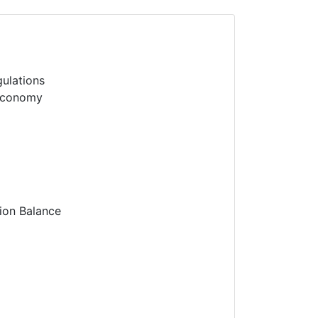
gulations
 economy
tion Balance