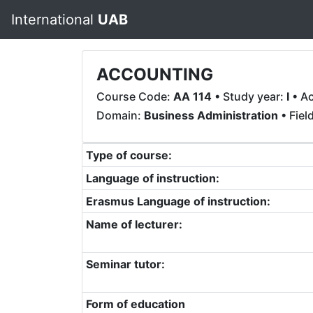
International
UAB
ACCOUNTING
Course Code:
AA 114
• Study year:
I
• A
Domain:
Business Administration
• Fiel
Type of course:
Language of instruction:
Erasmus Language of instruction:
Name of lecturer:
Seminar tutor:
Form of education