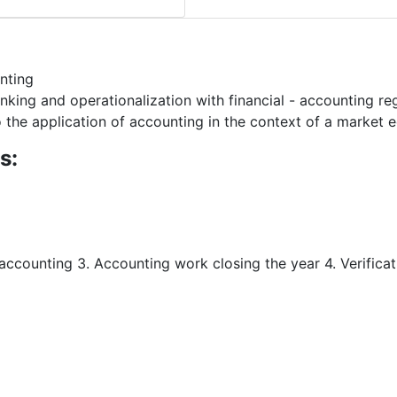
nting
king and operationalization with financial - accounting re
 to the application of accounting in the context of a market
s:
accounting 3. Accounting work closing the year 4. Verifica