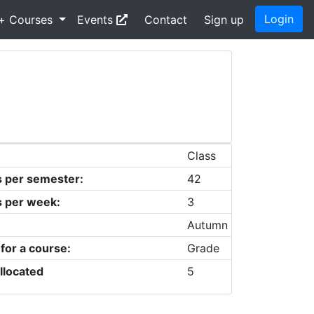
Login
+ Courses
Events
Contact
Sign up
Class
s per semester:
42
s per week:
3
Autumn
 for a course:
Grade
llocated
5