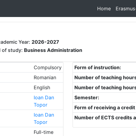
Home
Erasmus
cademic Year:
2026-2027
d of study:
Business Administration
Compulsory
Form of instruction:
Romanian
Number of teaching hour
English
Number of teaching hour
Ioan Dan
Semester:
Topor
Form of receiving a credit
Ioan Dan
Number of ECTS credits a
Topor
Full-time