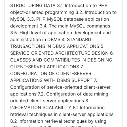
STRUCTURING DATA 3.1. Introduction to PHP
object-oriented programming 3.2. Introduction to
MySQL 3.3. PHP-MySQL database application
development 3.4. The main MySQL commands
3.5. High level of application development and
administration in DBMS 4. STANDARD
TRANSACTIONS IN DBMS APPLICATIONS 5.
SERVICE-ORIENTED ARCHITECTURE DESIGN 6.
CLASSES AND COMPATIBILITES IN DESIGNING
CLIENT-SERVER APPLICATIONS 7.
CONFIGURATION OF CLIENT-SERVER
APPLICATIONS WITH DBMS SUPPORT 7.1.
Configuration of service-oriented client-server
applications 7.2. Configuration of data mining
oriented client-server applications 8.
INFORMATION SCALABILITY 8.1 Information
retrieval techniques in client-server applications
8.2 Information retrieval techniques by using