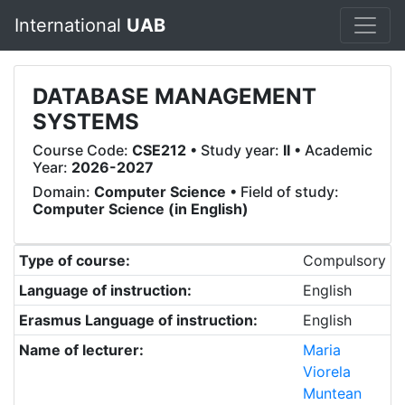
International
UAB
DATABASE MANAGEMENT
SYSTEMS
Course Code:
CSE212
• Study year:
II
• Academic
Year:
2026-2027
Domain:
Computer Science
• Field of study:
Computer Science (in English)
Type of course:
Compulsory
Language of instruction:
English
Erasmus Language of instruction:
English
Name of lecturer:
Maria
Viorela
Muntean