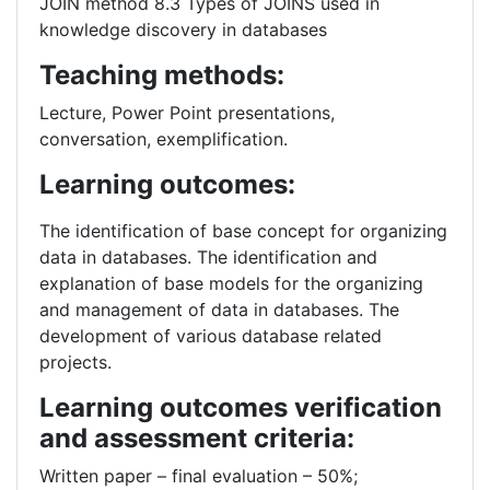
JOIN method 8.3 Types of JOINS used in
knowledge discovery in databases
Teaching methods:
Lecture, Power Point presentations,
conversation, exemplification.
Learning outcomes:
The identification of base concept for organizing
data in databases. The identification and
explanation of base models for the organizing
and management of data in databases. The
development of various database related
projects.
Learning outcomes verification
and assessment criteria:
Written paper – final evaluation – 50%;