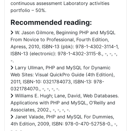
continuous assessment Laboratory activities
portfolio – 50%.
Recommended reading:
W. Jason Gilmore, Beginning PHP and MySQL
From Novice to Professional, Fourth Edition,
Apress, 2010, ISBN-13 (pbk): 978-1-4302-3114-1,
ISBN-13 (electronic): 978-1-4302-3115-8., -, -, -,
-.
Larry Ullman, PHP and MySQL for Dynamic
Web Sites: Visual QuickPro Guide (4th Edition),
2011, ISBN-10: 0321784073, ISBN-13: 978-
0321784070., -, -, -, -.
Williams E. Hugh; Lane, David, Web Databases.
Applications with PHP and MySQL, O'Reilly and
Associates, 2002., -, -, -, -.
Janet Valade, PHP and MySQL For Dummies,
4th Edition, 2009, ISBN: 978-0-470-52758-0., -,
-, -, -.