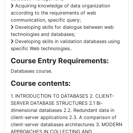
Acquiring knowledge of data organization
according to the requirements of web
communication, specific query;
Developing skills for dialogue between web
technologies and databases;
Developing skills in validation databases using
specific Web technologies..
Course Entry Requirements:
Databases course.
Course contents:
1. INTRODUCTION TO DATABASES 2. CLIENT-
SERVER DATABASE STRUCTURES 2.1 Bi-
dimensional databases 2.2. Redundant data in
client-server applications 2.3. A comparison of
client-server databases architectures 3. MODERN
APPROACHES IN COLLECTING AND