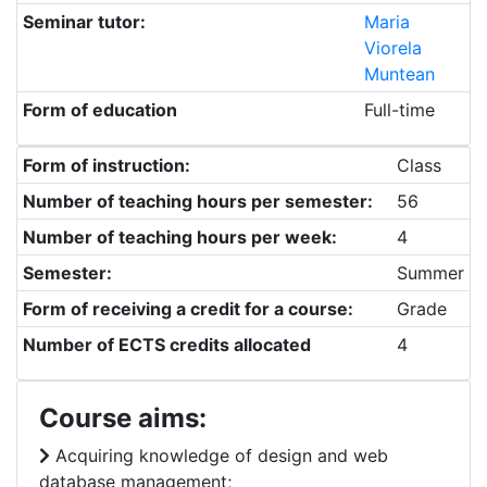
Seminar tutor:
Maria
Viorela
Muntean
Form of education
Full-time
Form of instruction:
Class
Number of teaching hours per semester:
56
Number of teaching hours per week:
4
Semester:
Summer
Form of receiving a credit for a course:
Grade
Number of ECTS credits allocated
4
Course aims:
Acquiring knowledge of design and web
database management;