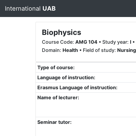
International
UAB
Biophysics
Course Code:
AMG 104
• Study year:
I
•
Domain:
Health
• Field of study:
Nursing
Type of course:
Language of instruction:
Erasmus Language of instruction:
Name of lecturer:
Seminar tutor: