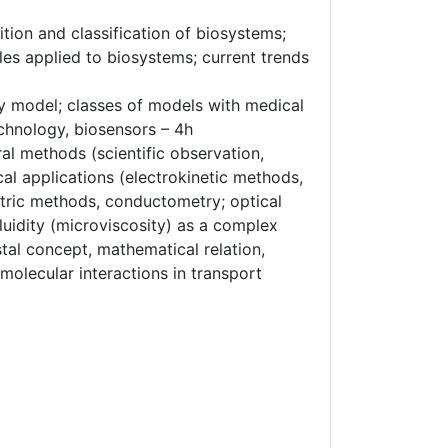
ion and classification of biosystems;
les applied to biosystems; current trends
y model; classes of models with medical
echnology, biosensors – 4h
al methods (scientific observation,
al applications (electrokinetic methods,
etric methods, conductometry; optical
luidity (microviscosity) as a complex
tal concept, mathematical relation,
molecular interactions in transport