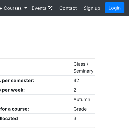
Login
+ Courses
Events
Contact
Sign up
Class /
Seminary
s per semester:
42
s per week:
2
Autumn
 for a course:
Grade
llocated
3