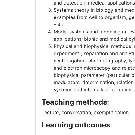
and detection; medical application
Systems theory in biology and medi
examples from cell to organism; ge
– 4h
Model systems and modeling in rese
applications; bionic and medical cy
Physical and biophysical methods in
experiment); separation and analyti
centrifugation, chromatography, ly
and electron microscopy and relate
biophysical parameter (particular 
modulators, determination, relation
systems and intercellular communic
Teaching methods:
Lecture, conversation, exemplification.
Learning outcomes: