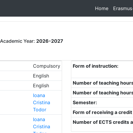
Home
Erasmus
 Academic Year:
2026-2027
Compulsory
Form of instruction:
English
Number of teaching hour
English
Number of teaching hour
Ioana
Cristina
Semester:
Todor
Form of receiving a credit
Ioana
Number of ECTS credits a
Cristina