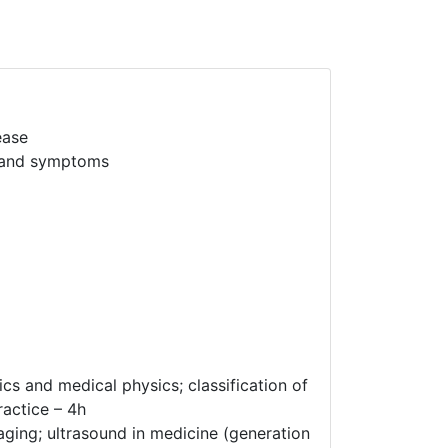
ease
s and symptoms
cs and medical physics; classification of
ractice – 4h
aging; ultrasound in medicine (generation