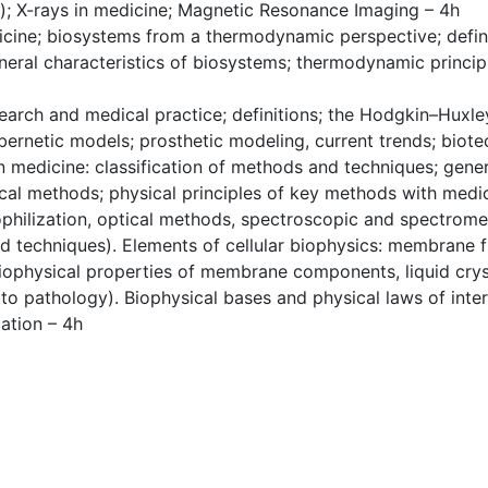
s); X-rays in medicine; Magnetic Resonance Imaging – 4h
cine; biosystems from a thermodynamic perspective; definit
neral characteristics of biosystems; thermodynamic princip
arch and medical practice; definitions; the Hodgkin–Huxle
bernetic models; prosthetic modeling, current trends; biot
 medicine: classification of methods and techniques; gener
cal methods; physical principles of key methods with medic
ophilization, optical methods, spectroscopic and spectrom
d techniques). Elements of cellular biophysics: membrane f
biophysical properties of membrane components, liquid crys
 to pathology). Biophysical bases and physical laws of inter
ation – 4h