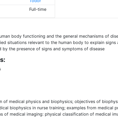
Todor
Full-time
human body functioning and the general mechanisms of dis
lied situations relevant to the human body to explain sign
ed by the presence of signs and symptoms of disease
s:
s
on of medical physics and biophysics; objectives of biophysi
ical biophysics in nurse training; examples from medical p
s of medical imaging: physical classification of medical im