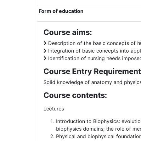
Form of education
Course aims:
Description of the basic concepts of 
Integration of basic concepts into app
Identification of nursing needs impos
Course Entry Requirement
Solid knowledge of anatomy and physic
Course contents:
Lectures
Introduction to Biophysics: evoluti
biophysics domains; the role of med
Physical and biophysical foundation