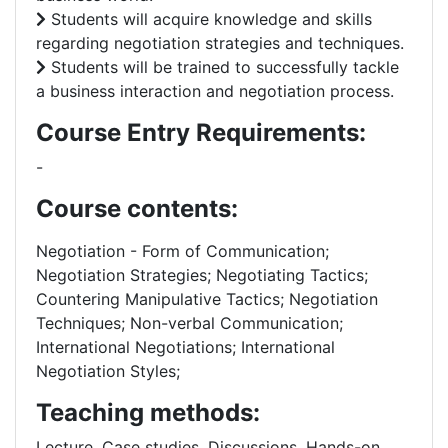
Students will acquire knowledge and skills
regarding negotiation strategies and techniques.
Students will be trained to successfully tackle
a business interaction and negotiation process.
Course Entry Requirements:
-
Course contents:
Negotiation - Form of Communication;
Negotiation Strategies; Negotiating Tactics;
Countering Manipulative Tactics; Negotiation
Techniques; Non-verbal Communication;
International Negotiations; International
Negotiation Styles;
Teaching methods:
Lecture, Case studies, Discussions, Hands-on