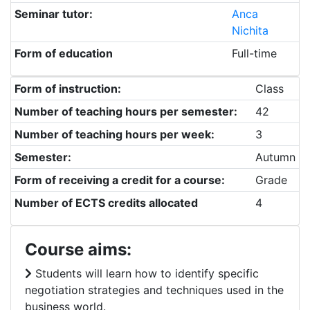
Seminar tutor:
Anca
Nichita
Form of education
Full-time
Form of instruction:
Class
Number of teaching hours per semester:
42
Number of teaching hours per week:
3
Semester:
Autumn
Form of receiving a credit for a course:
Grade
Number of ECTS credits allocated
4
Course aims:
Students will learn how to identify specific
negotiation strategies and techniques used in the
business world.