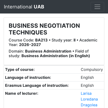
International
UAB
BUSINESS NEGOTIATION
TECHNIQUES
Course Code:
BA213
• Study year:
II
• Academic
Year:
2026-2027
Domain:
Business Administration
• Field of
study:
Business Administration (in English)
Type of course:
Compulsory
Language of instruction:
English
Erasmus Language of instruction:
English
Name of lecturer:
Larisa
Loredana
Dragolea