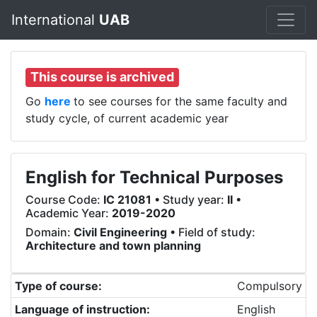
International
UAB
This course is archived
Go
here
to see courses for the same faculty and
study cycle, of current academic year
English for Technical Purposes
Course Code:
IC 21081
• Study year:
II
•
Academic Year:
2019-2020
Domain:
Civil Engineering
• Field of study:
Architecture and town planning
Type of course:
Compulsory
Language of instruction:
English