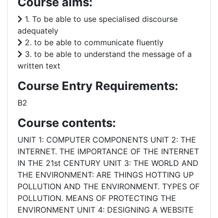
Course aims:
1. To be able to use specialised discourse
adequately
2. to be able to communicate fluently
3. to be able to understand the message of a
written text
Course Entry Requirements:
B2
Course contents:
UNIT 1: COMPUTER COMPONENTS UNIT 2: THE
INTERNET. THE IMPORTANCE OF THE INTERNET
IN THE 21st CENTURY UNIT 3: THE WORLD AND
THE ENVIRONMENT: ARE THINGS HOTTING UP
POLLUTION AND THE ENVIRONMENT. TYPES OF
POLLUTION. MEANS OF PROTECTING THE
ENVIRONMENT UNIT 4: DESIGNING A WEBSITE