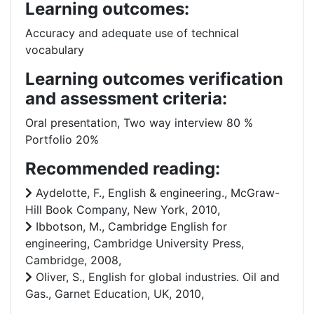
Learning outcomes:
Accuracy and adequate use of technical
vocabulary
Learning outcomes verification
and assessment criteria:
Oral presentation, Two way interview 80 %
Portfolio 20%
Recommended reading:
Aydelotte, F., English & engineering., McGraw-
Hill Book Company, New York, 2010,
Ibbotson, M., Cambridge English for
engineering, Cambridge University Press,
Cambridge, 2008,
Oliver, S., English for global industries. Oil and
Gas., Garnet Education, UK, 2010,