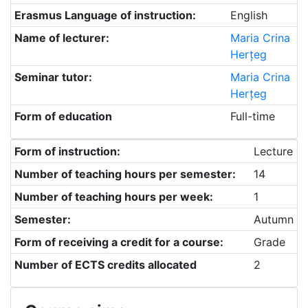
Erasmus Language of instruction:
English
Name of lecturer:
Maria Crina
Herțeg
Seminar tutor:
Maria Crina
Herțeg
Form of education
Full-time
Form of instruction:
Lecture
Number of teaching hours per semester:
14
Number of teaching hours per week:
1
Semester:
Autumn
Form of receiving a credit for a course:
Grade
Number of ECTS credits allocated
2