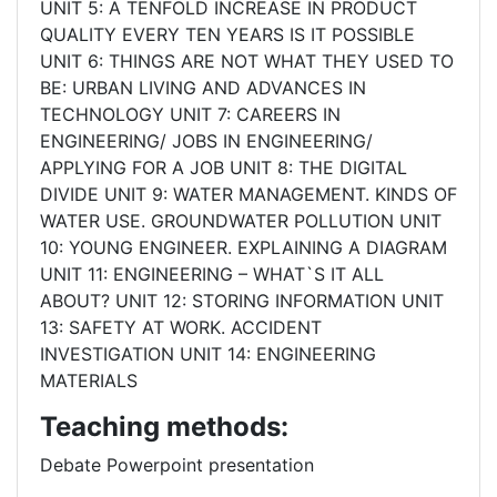
UNIT 5: A TENFOLD INCREASE IN PRODUCT
QUALITY EVERY TEN YEARS IS IT POSSIBLE
UNIT 6: THINGS ARE NOT WHAT THEY USED TO
BE: URBAN LIVING AND ADVANCES IN
TECHNOLOGY UNIT 7: CAREERS IN
ENGINEERING/ JOBS IN ENGINEERING/
APPLYING FOR A JOB UNIT 8: THE DIGITAL
DIVIDE UNIT 9: WATER MANAGEMENT. KINDS OF
WATER USE. GROUNDWATER POLLUTION UNIT
10: YOUNG ENGINEER. EXPLAINING A DIAGRAM
UNIT 11: ENGINEERING – WHAT`S IT ALL
ABOUT? UNIT 12: STORING INFORMATION UNIT
13: SAFETY AT WORK. ACCIDENT
INVESTIGATION UNIT 14: ENGINEERING
MATERIALS
Teaching methods:
Debate Powerpoint presentation