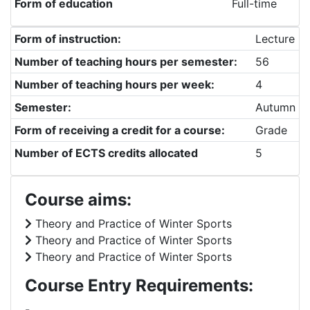
Form of education
Full-time
Form of instruction:
Lecture
Number of teaching hours per semester:
56
Number of teaching hours per week:
4
Semester:
Autumn
Form of receiving a credit for a course:
Grade
Number of ECTS credits allocated
5
Course aims:
Theory and Practice of Winter Sports
Theory and Practice of Winter Sports
Theory and Practice of Winter Sports
Course Entry Requirements:
-