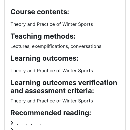
Course contents:
Theory and Practice of Winter Sports
Teaching methods:
Lectures, exemplifications, conversations
Learning outcomes:
Theory and Practice of Winter Sports
Learning outcomes verification
and assessment criteria:
Theory and Practice of Winter Sports
Recommended reading:
-, -, -, -, -, -.
-, -, -, -, -, -.