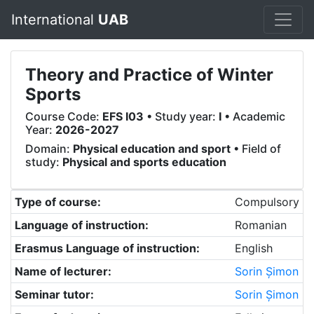
International
UAB
Theory and Practice of Winter
Sports
Course Code:
EFS I03
• Study year:
I
• Academic
Year:
2026-2027
Domain:
Physical education and sport
• Field of
study:
Physical and sports education
Type of course:
Compulsory
Language of instruction:
Romanian
Erasmus Language of instruction:
English
Name of lecturer:
Sorin Șimon
Seminar tutor:
Sorin Șimon