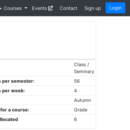
Login
+ Courses
Events
Contact
Sign up
Class /
Seminary
s per semester:
56
s per week:
4
Autumn
 for a course:
Grade
llocated
6