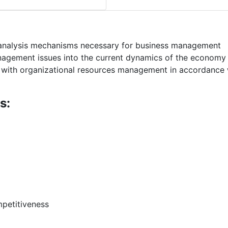
 analysis mechanisms necessary for business management
nagement issues into the current dynamics of the economy
s with organizational resources management in accordance 
s:
petitiveness