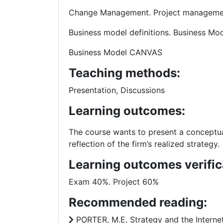
Change Management. Project manageme
Business model definitions. Business M
Business Model CANVAS
Teaching methods:
Presentation, Discussions
Learning outcomes:
The course wants to present a conceptu
reflection of the firm’s realized strategy.
Learning outcomes verific
Exam 40%. Project 60%
Recommended reading:
PORTER, M.E, Strategy and the Internet,