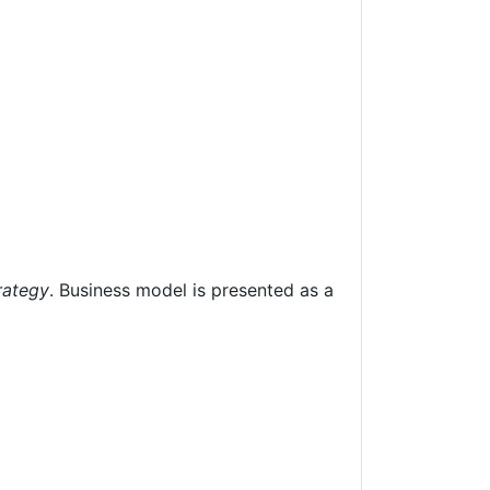
rategy
. Business model is presented as a