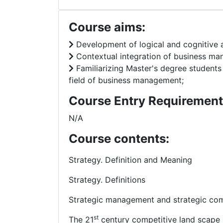
Course aims:
Development of logical and cognitive
Contextual integration of business ma
Familiarizing Master's degree student
field of business management;
Course Entry Requirement
N/A
Course contents:
Strategy. Definition and Meaning
Strategy. Definitions
Strategic management and strategic com
st
The 21
century competitive land scape