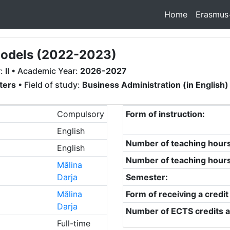
Home
Erasmus
Models (2022-2023)
r:
II
• Academic Year:
2026-2027
ters
• Field of study:
Business Administration (in English)
Compulsory
Form of instruction:
English
Number of teaching hour
English
Number of teaching hour
Mălina
Darja
Semester:
Mălina
Form of receiving a credit
Darja
Number of ECTS credits a
Full-time