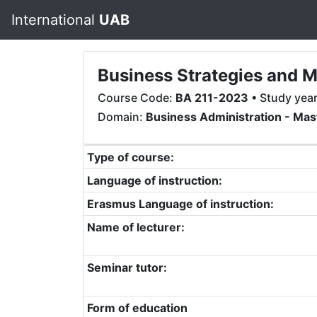
International
UAB
Business Strategies and 
Course Code:
BA 211-2023
• Study yea
Domain:
Business Administration - Mas
Type of course:
Language of instruction:
Erasmus Language of instruction:
Name of lecturer:
Seminar tutor:
Form of education