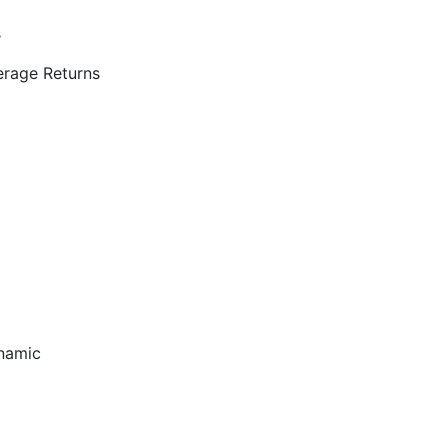
s
rage Returns
ynamic