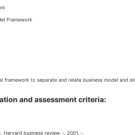
nt
odel Framework
al framework to separate and relate
business model
and
st
ation and assessment criteria:
 Harvard business review, -, 2001, -.