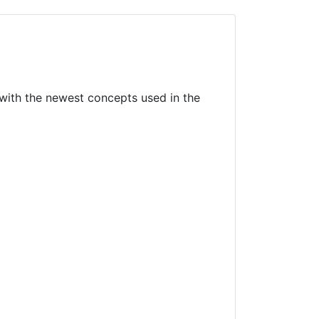
with the newest concepts used in the