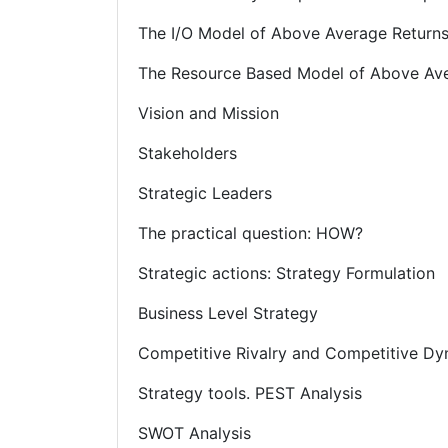
The I/O Model of Above Average Return
The Resource Based Model of Above Ave
Vision and Mission
Stakeholders
Strategic Leaders
The practical question: HOW?
Strategic actions: Strategy Formulation
Business Level Strategy
Competitive Rivalry and Competitive D
Strategy tools. PEST Analysis
SWOT Analysis