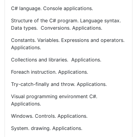
C# language. Console applications.
Structure of the C# program. Language syntax.
Data types. Conversions. Applications.
Constants. Variables. Expressions and operators.
Applications.
Collections and libraries. Applications.
Foreach instruction. Applications.
Try-catch-finally and throw. Applications.
Visual programming environment C#.
Applications.
Windows. Controls. Applications.
System. drawing. Applications.