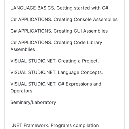
LANGUAGE BASICS. Getting started with C#.
C# APPLICATIONS. Creating Console Assemblies.
C# APPLICATIONS. Creating GUI Assemblies
C# APPLICATIONS. Creating Code Library
Assemblies
VISUAL STUDIO.NET. Creating a Project.
VISUAL STUDIO.NET. Language Concepts.
VISUAL STUDIO.NET. C# Expressions and
Operators
Seminary/Laboratory
.NET Framework. Programs compilation