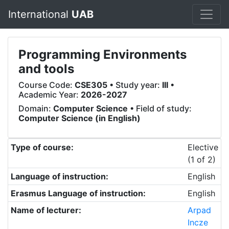
International
UAB
Programming Environments
and tools
Course Code:
CSE305
• Study year:
III
•
Academic Year:
2026-2027
Domain:
Computer Science
• Field of study:
Computer Science (in English)
Type of course:
Elective
(1 of 2)
Language of instruction:
English
Erasmus Language of instruction:
English
Name of lecturer:
Arpad
Incze