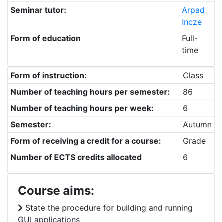
Seminar tutor:
Arpad
Incze
Form of education
Full-
time
Form of instruction:
Class
Number of teaching hours per semester:
86
Number of teaching hours per week:
6
Semester:
Autumn
Form of receiving a credit for a course:
Grade
Number of ECTS credits allocated
6
Course aims:
State the procedure for building and running
GUI applications