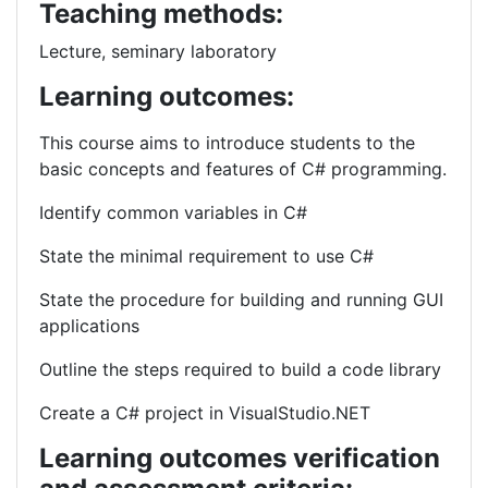
Teaching methods:
Lecture, seminary laboratory
Learning outcomes:
This course aims to introduce students to the
basic concepts and features of C# programming.
Identify common variables in C#
State the minimal requirement to use C#
State the procedure for building and running GUI
applications
Outline the steps required to build a code library
Create a C# project in VisualStudio.NET
Learning outcomes verification