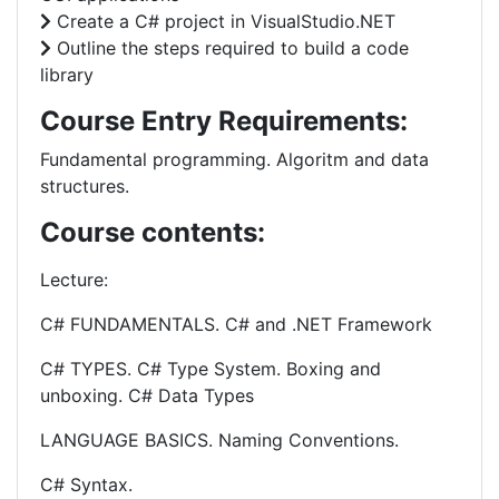
Create a C# project in VisualStudio.NET
Outline the steps required to build a code
library
Course Entry Requirements:
Fundamental programming. Algoritm and data
structures.
Course contents:
Lecture:
C# FUNDAMENTALS. C# and .NET Framework
C# TYPES. C# Type System. Boxing and
unboxing. C# Data Types
LANGUAGE BASICS. Naming Conventions.
C# Syntax.