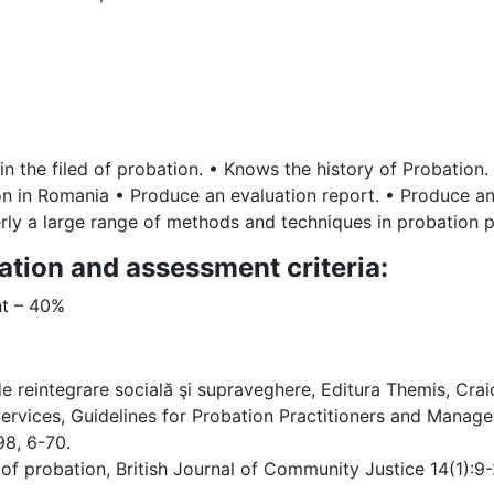
n the filed of probation. • Knows the history of Probation
n in Romania • Produce an evaluation report. • Produce an 
rly a large range of methods and techniques in probation p
ation and assessment criteria:
nt – 40%
de reintegrare socială şi supraveghere, Editura Themis, Crai
rvices, Guidelines for Probation Practitioners and Manager
98, 6-70.
 probation, British Journal of Community Justice 14(1):9-27