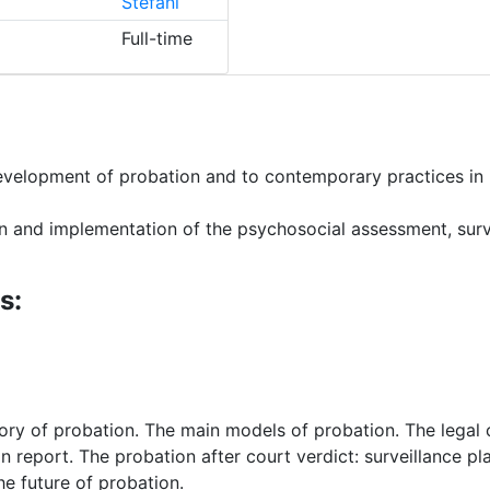
Stefani
Full-time
development of probation and to contemporary practices in 
gn and implementation of the psychosocial assessment, surve
s:
tory of probation. The main models of probation. The legal
n report. The probation after court verdict: surveillance p
he future of probation.