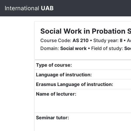
International
UAB
Social Work in Probation 
Course Code:
AS 210
• Study year:
II
• A
Domain:
Social work
• Field of study:
So
Type of course:
Language of instruction:
Erasmus Language of instruction:
Name of lecturer:
Seminar tutor: