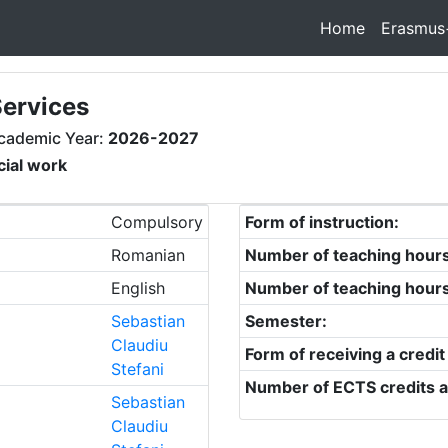
Home
Erasmus
Services
cademic Year:
2026-2027
cial work
Compulsory
Form of instruction:
Romanian
Number of teaching hour
English
Number of teaching hour
Sebastian
Semester:
Claudiu
Form of receiving a credit
Stefani
Number of ECTS credits a
Sebastian
Claudiu