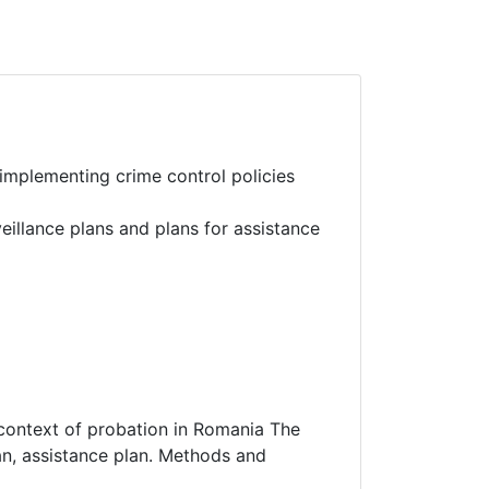
implementing crime control policies
illance plans and plans for assistance
 context of probation in Romania The
lan, assistance plan. Methods and