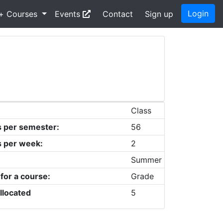
Login
+ Courses
Events
Contact
Sign up
Class
s per semester:
56
s per week:
2
Summer
 for a course:
Grade
llocated
5