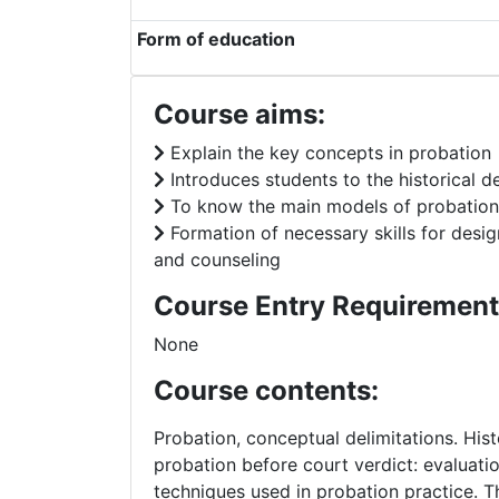
Form of education
Course aims:
Explain the key concepts in probation
Introduces students to the historical 
To know the main models of probation
Formation of necessary skills for desi
and counseling
Course Entry Requirement
None
Course contents:
Probation, conceptual delimitations. His
probation before court verdict: evaluatio
techniques used in probation practice. T