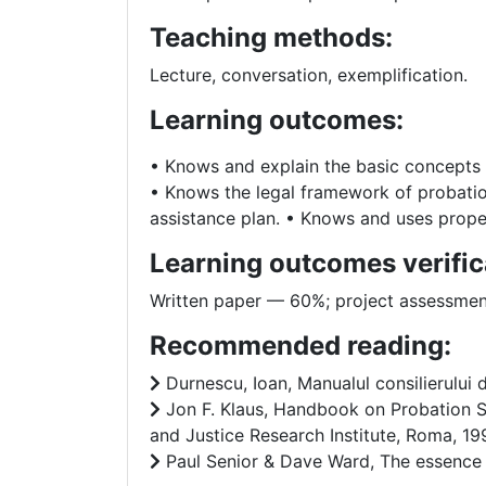
Teaching methods:
Lecture, conversation, exemplification.
Learning outcomes:
• Knows and explain the basic concepts i
• Knows the legal framework of probatio
assistance plan. • Knows and uses prope
Learning outcomes verific
Written paper –– 60%; project assessme
Recommended reading:
Durnescu, Ioan, Manualul consilierului 
Jon F. Klaus, Handbook on Probation Se
and Justice Research Institute, Roma, 19
Paul Senior & Dave Ward, The essence of