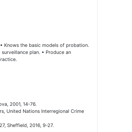
. • Knows the basic models of probation.
surveillance plan. • Produce an
ractice.
ova, 2001, 14-76.
s, United Nations Interregional Crime
, Sheffield, 2016, 9-27.