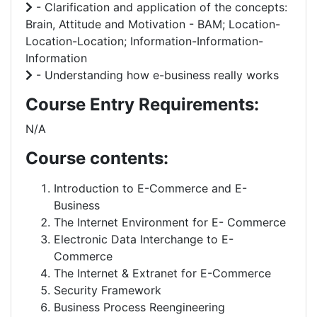
- Clarification and application of the concepts:
Brain, Attitude and Motivation - BAM; Location-
Location-Location; Information-Information-
Information
- Understanding how e-business really works
Course Entry Requirements:
N/A
Course contents:
Introduction to E-Commerce and E-
Business
The Internet Environment for E- Commerce
Electronic Data Interchange to E-
Commerce
The Internet & Extranet for E-Commerce
Security Framework
Business Process Reengineering