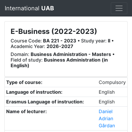
International
UAB
E-Business (2022-2023)
Course Code:
BA 221 - 2023
• Study year:
II
•
Academic Year:
2026-2027
Domain:
Business Administration - Masters
•
Field of study:
Business Administration (in
English)
Type of course:
Compulsory
Language of instruction:
English
Erasmus Language of instruction:
English
Name of lecturer:
Daniel
Adrian
Gârdan