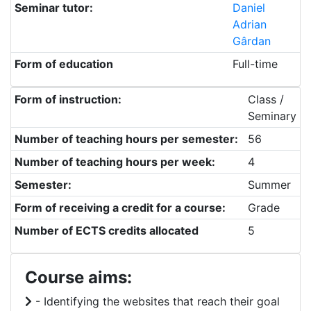
Seminar tutor:
Daniel
Adrian
Gârdan
Form of education
Full-time
Form of instruction:
Class /
Seminary
Number of teaching hours per semester:
56
Number of teaching hours per week:
4
Semester:
Summer
Form of receiving a credit for a course:
Grade
Number of ECTS credits allocated
5
Course aims:
- Identifying the websites that reach their goal