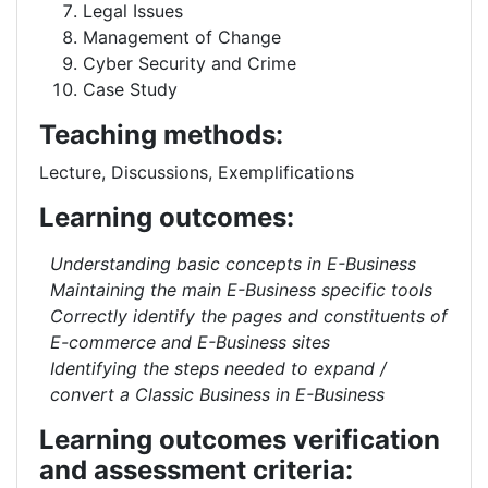
Legal Issues
Management of Change
Cyber Security and Crime
Case Study
Teaching methods:
Lecture, Discussions, Exemplifications
Learning outcomes:
Understanding basic concepts in E-Business
Maintaining the main E-Business specific tools
Correctly identify the pages and constituents of
E-commerce and E-Business sites
Identifying the steps needed to expand /
convert a Classic Business in E-Business
Learning outcomes verification
and assessment criteria: