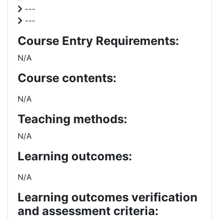
---
---
Course Entry Requirements:
N/A
Course contents:
N/A
Teaching methods:
N/A
Learning outcomes:
N/A
Learning outcomes verification
and assessment criteria: