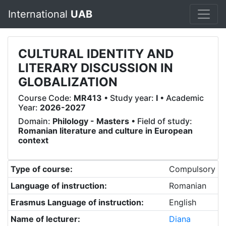
International
UAB
CULTURAL IDENTITY AND
LITERARY DISCUSSION IN
GLOBALIZATION
Course Code:
MR413
• Study year:
I
• Academic
Year:
2026-2027
Domain:
Philology - Masters
• Field of study:
Romanian literature and culture in European
context
Type of course:
Compulsory
Language of instruction:
Romanian
Erasmus Language of instruction:
English
Name of lecturer:
Diana