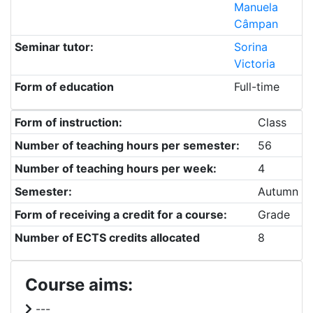
Manuela
Câmpan
Seminar tutor:
Sorina
Victoria
Form of education
Full-time
Form of instruction:
Class
Number of teaching hours per semester:
56
Number of teaching hours per week:
4
Semester:
Autumn
Form of receiving a credit for a course:
Grade
Number of ECTS credits allocated
8
Course aims:
---