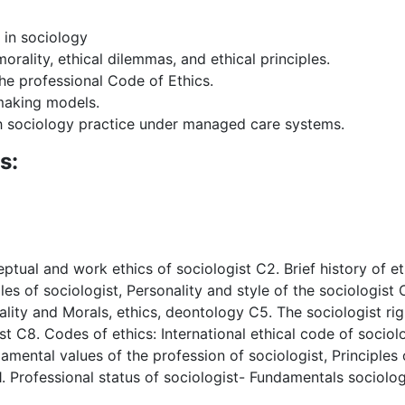
 in sociology
ality, ethical dilemmas, and ethical principles.
he professional Code of Ethics.
-making models.
th sociology practice under managed care systems.
s:
eptual and work ethics of sociologist C2. Brief history of 
les of sociologist, Personality and style of the sociologist
lity and Morals, ethics, deontology C5. The sociologist rig
 C8. Codes of ethics: International ethical code of sociolo
damental values of the profession of sociologist, Principles
1. Professional status of sociologist- Fundamentals sociolo