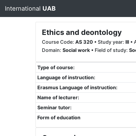
International
UAB
Ethics and deontology
Course Code:
AS 320
• Study year:
III
• 
Domain:
Social work
• Field of study:
So
Type of course:
Language of instruction:
Erasmus Language of instruction:
Name of lecturer:
Seminar tutor:
Form of education