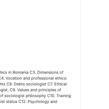
ethics in Romania C3. Dimensions of
 C4. Vocation and professional ethics:
hts C6. Debts sociologist C7. Ethical
gist, C9. Values and principles of
 of sociologist philosophy C10. Training
gist status C12. Psychology and