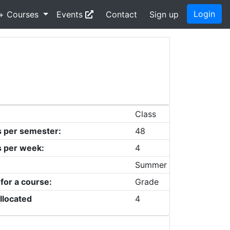
Login
+ Courses
Events
Contact
Sign up
Class
s per semester:
48
s per week:
4
Summer
 for a course:
Grade
llocated
4