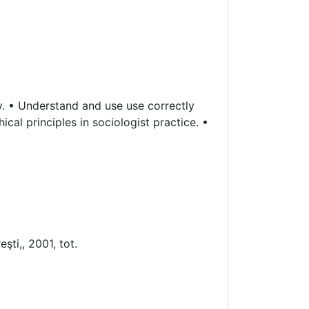
y. • Understand and use use correctly
cal principles in sociologist practice. •
şti,, 2001, tot.