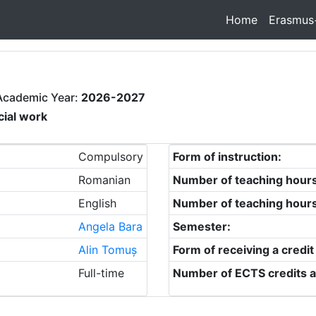
Home
Erasmus
Academic Year:
2026-2027
cial work
Compulsory
Form of instruction:
Romanian
Number of teaching hour
English
Number of teaching hour
Angela Bara
Semester:
Alin Tomuș
Form of receiving a credit
Full-time
Number of ECTS credits a