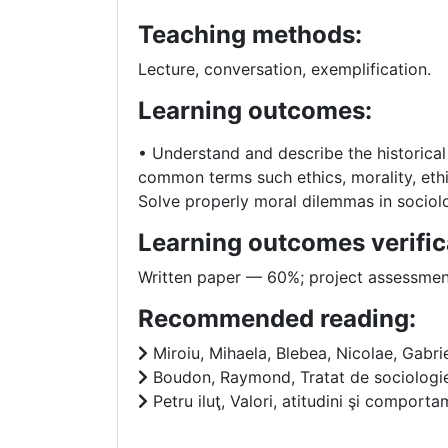
Teaching methods:
Lecture, conversation, exemplification.
Learning outcomes:
• Understand and describe the historical
common terms such ethics, morality, ethic
Solve properly moral dilemmas in sociolo
Learning outcomes verific
Written paper –– 60%; project assessmen
Recommended reading:
Miroiu, Mihaela, Blebea, Nicolae, Gabriel
Boudon, Raymond, Tratat de sociologie,
Petru iluţ, Valori, atitudini şi comporta