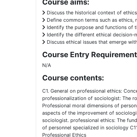
Course aims:
Discuss the historical context of ethics
Define common terms such as ethics, mor
Identify the purpose and functions of t
Identify the different ethical decision
Discuss ethical issues that emerge wi
Course Entry Requirement
N/A
Course contents:
C1. General on professional ethics: Conc
professionalization of sociologist: The ro
Professional moral dimensions of persona
aspects of the improvement of sociologist
sociologist. professional ethics: The fun
of personnel specialized in sociology C1
Professional Ethics