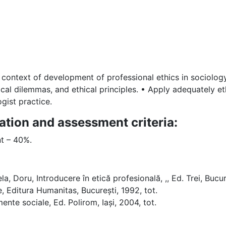
 context of development of professional ethics in sociolog
al dilemmas, and ethical principles. • Apply adequately ethi
gist practice.
ation and assessment criteria:
t – 40%.
a, Doru, Introducere în etică profesională, ,, Ed. Trei, Bucure
 Editura Humanitas, București, 1992, tot.
mente sociale, Ed. Polirom, Iași, 2004, tot.