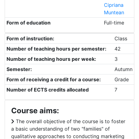
Cipriana
Muntean
Form of education
Full-time
Form of instruction:
Class
Number of teaching hours per semester:
42
Number of teaching hours per week:
3
Semester:
Autumn
Form of receiving a credit for a course:
Grade
Number of ECTS credits allocated
7
Course aims:
The overall objective of the course is to foster
a basic understanding of two "families" of
qualitative approaches to conducting marketing