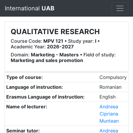
International
UAB
QUALITATIVE RESEARCH
Course Code:
MPV 121
• Study year:
I
•
Academic Year:
2026-2027
Domain:
Marketing - Masters
• Field of study:
Marketing and sales promotion
Type of course:
Compulsory
Language of instruction:
Romanian
Erasmus Language of instruction:
English
Name of lecturer:
Andreea
Cipriana
Muntean
Seminar tutor:
Andreea