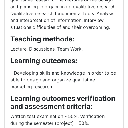
and planning in organizing a qualitative research.
Qualitative research fundamental tools. Analysis
and interpretation of information. Interview
situations difficulties of and their overcoming.
Teaching methods:
Lecture, Discussions, Team Work.
Learning outcomes:
- Developing skills and knowledge in order to be
able to design and organize qualitative
marketing research
Learning outcomes verification
and assessment criteria:
Written test examination - 50%, Verification
during the semester (project) - 50%.