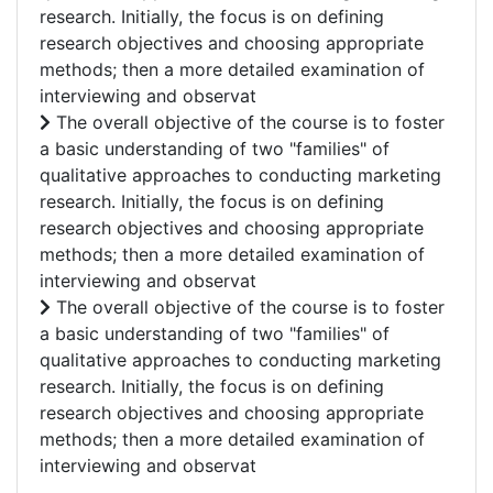
research. Initially, the focus is on defining
research objectives and choosing appropriate
methods; then a more detailed examination of
interviewing and observat
The overall objective of the course is to foster
a basic understanding of two "families" of
qualitative approaches to conducting marketing
research. Initially, the focus is on defining
research objectives and choosing appropriate
methods; then a more detailed examination of
interviewing and observat
The overall objective of the course is to foster
a basic understanding of two "families" of
qualitative approaches to conducting marketing
research. Initially, the focus is on defining
research objectives and choosing appropriate
methods; then a more detailed examination of
interviewing and observat