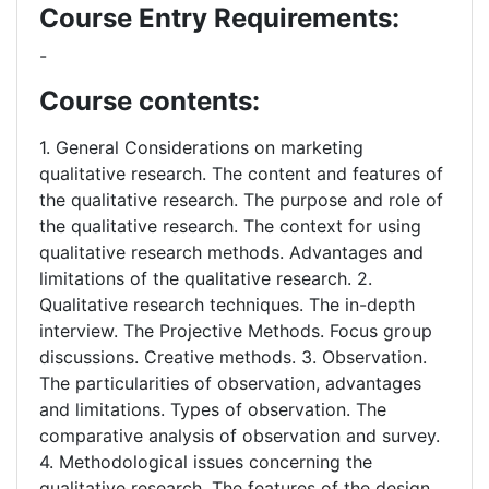
Course Entry Requirements:
-
Course contents:
1. General Considerations on marketing
qualitative research. The content and features of
the qualitative research. The purpose and role of
the qualitative research. The context for using
qualitative research methods. Advantages and
limitations of the qualitative research. 2.
Qualitative research techniques. The in-depth
interview. The Projective Methods. Focus group
discussions. Creative methods. 3. Observation.
The particularities of observation, advantages
and limitations. Types of observation. The
comparative analysis of observation and survey.
4. Methodological issues concerning the
qualitative research. The features of the design