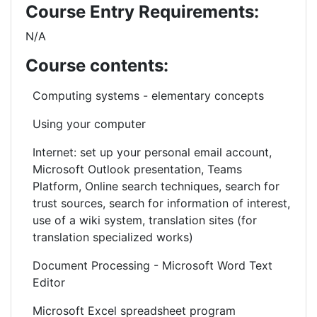
Course Entry Requirements:
N/A
Course contents:
Computing systems -
elementary
concepts
Using your computer
Internet: set up your personal email account,
Microsoft Outlook presentation, Teams
Platform, Online search techniques, search for
trust sources, search for information of interest,
use of a wiki system, translation sites (for
translation specialized works)
Document Processing - Microsoft Word Text
Editor
Microsoft Excel spreadsheet program