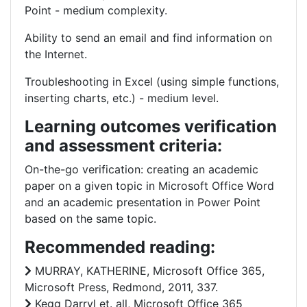
Point - medium complexity.
Ability to send an email and find information on
the Internet.
Troubleshooting in Excel (using simple functions,
inserting charts, etc.) - medium level.
Learning outcomes verification
and assessment criteria:
On-the-go verification: creating an academic
paper on a given topic in Microsoft Office Word
and an academic presentation in Power Point
based on the same topic.
Recommended reading:
MURRAY, KATHERINE, Microsoft Office 365,
Microsoft Press, Redmond, 2011, 337.
Kegg Darryl et. all, Microsoft Office 365