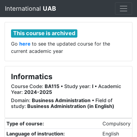
International
UAB
This course is archived
Go
here
to see the updated course for the
current academic year
Informatics
Course Code:
BA115
• Study year:
I
• Academic
Year:
2024-2025
Domain:
Business Administration
• Field of
study:
Business Administration (in English)
Type of course:
Compulsory
Language of instruction:
English