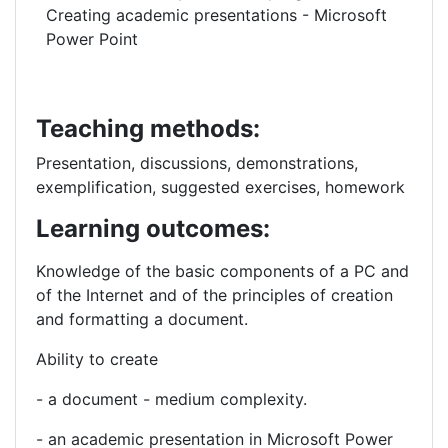
Creating academic presentations - Microsoft
Power Point
Teaching methods:
Presentation, discussions, demonstrations,
exemplification, suggested exercises, homework
Learning outcomes:
Knowledge of the
basic components of a PC and
of the Internet and of the
principles of creation
and formatting a document.
Ability to create
- a document - medium complexity.
- an academic presentation in Microsoft Power