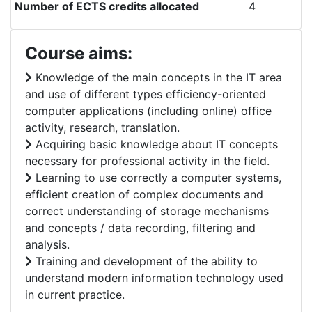
Number of ECTS credits allocated
4
Course aims:
Knowledge of the main concepts in the IT area
and use of different types efficiency-oriented
computer applications (including online) office
activity, research, translation.
Acquiring basic knowledge about IT concepts
necessary for professional activity in the field.
Learning to use correctly a computer systems,
efficient creation of complex documents and
correct understanding of storage mechanisms
and concepts / data recording, filtering and
analysis.
Training and development of the ability to
understand modern information technology used
in current practice.