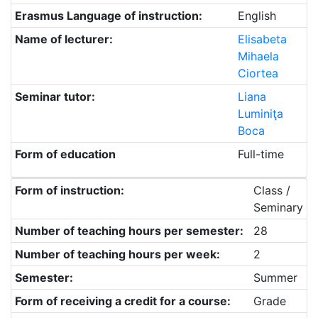
Erasmus Language of instruction:
English
Name of lecturer:
Elisabeta
Mihaela
Ciortea
Seminar tutor:
Liana
Luminiţa
Boca
Form of education
Full-time
Form of instruction:
Class /
Seminary
Number of teaching hours per semester:
28
Number of teaching hours per week:
2
Semester:
Summer
Form of receiving a credit for a course:
Grade