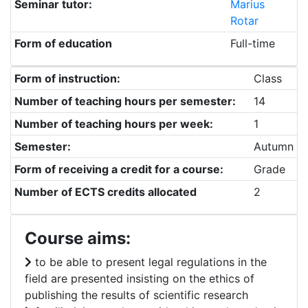
Seminar tutor:
Marius
Rotar
Form of education
Full-time
Form of instruction:
Class
Number of teaching hours per semester:
14
Number of teaching hours per week:
1
Semester:
Autumn
Form of receiving a credit for a course:
Grade
Number of ECTS credits allocated
2
Course aims:
to be able to present legal regulations in the
field are presented insisting on the ethics of
publishing the results of scientific research