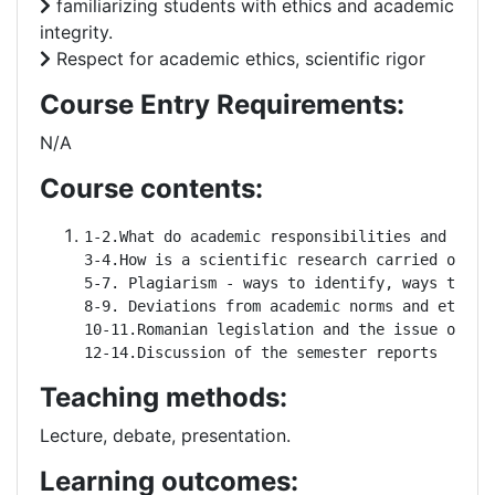
familiarizing students with ethics and academic
integrity.
Respect for academic ethics, scientific rigor
Course Entry Requirements:
N/A
Course contents:
1-2.What do academic responsibilities and righ
3-4.How is a scientific research carried out? R
5-7. Plagiarism - ways to identify, ways to av
8-9. Deviations from academic norms and ethics

10-11.Romanian legislation and the issue of dev
12-14.Discussion of the semester reports
Teaching methods:
Lecture, debate, presentation.
Learning outcomes: