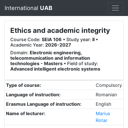
International
UAB
Ethics and academic integrity
Course Code:
SEIA 106
• Study year:
II
•
Academic Year:
2026-2027
Domain:
Electronic engineering,
telecommunication and information
technologies - Masters
• Field of study:
Advanced intelligent electronic systems
Type of course:
Compulsory
Language of instruction:
Romanian
Erasmus Language of instruction:
English
Name of lecturer:
Marius
Rotar