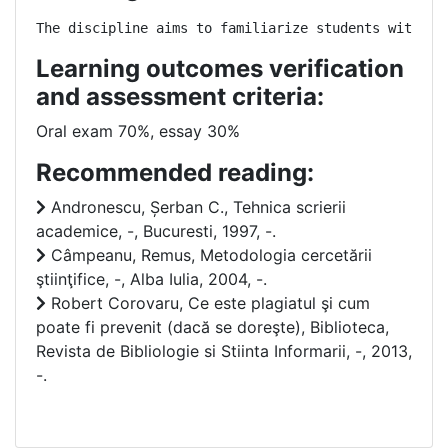
The discipline aims to familiarize students with et
Learning outcomes verification
and assessment criteria:
Oral exam 70%, essay 30%
Recommended reading:
Andronescu, Șerban C., Tehnica scrierii
academice, -, Bucuresti, 1997, -.
Câmpeanu, Remus, Metodologia cercetării
ştiinţifice, -, Alba Iulia, 2004, -.
Robert Corovaru, Ce este plagiatul şi cum
poate fi prevenit (dacă se doreşte), Biblioteca,
Revista de Bibliologie si Stiinta Informarii, -, 2013,
-.