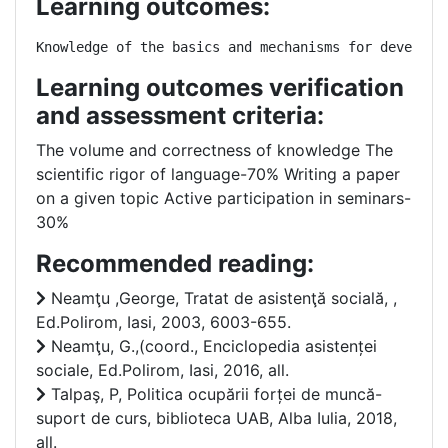
Learning outcomes:
Knowledge of the basics and mechanisms for developi
Learning outcomes verification
and assessment criteria:
The volume and correctness of knowledge The
scientific rigor of language-70% Writing a paper
on a given topic Active participation in seminars-
30%
Recommended reading:
Neamţu ,George, Tratat de asistenţă socială, ,
Ed.Polirom, Iasi, 2003, 6003-655.
Neamţu, G.,(coord., Enciclopedia asistenței
sociale, Ed.Polirom, Iasi, 2016, all.
Talpaş, P, Politica ocupării forței de muncă-
suport de curs, biblioteca UAB, Alba Iulia, 2018,
all.