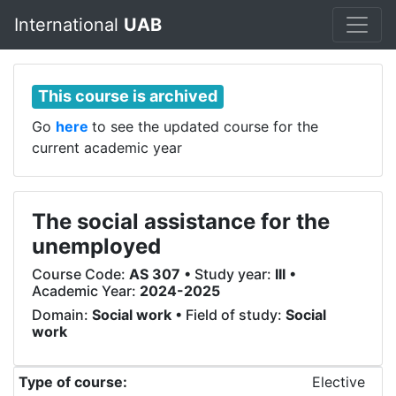
International
UAB
This course is archived
Go
here
to see the updated course for the
current academic year
The social assistance for the
unemployed
Course Code:
AS 307
• Study year:
III
•
Academic Year:
2024-2025
Domain:
Social work
• Field of study:
Social
work
Type of course:
Elective