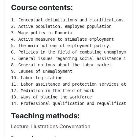
Course contents:
1. Conceptual delimitations and clarifications.

2. Active population, employed population

3. Wage policy in Romania

4. Active measures to stimulate employment

5. The main notions of employment policy.

6. Policies in the field of combating unemployment.

7. General issues regarding social assistance in the
8. General notions about the labor market

9. Causes of unemployment

10. Labor legislation

11. Labor assistance and protection services at the 
12. Mediation in the field of work

13. Ways of placing the workforce

14. Professional qualification and requalification
Teaching methods:
Lecture, Illustrations Conversation