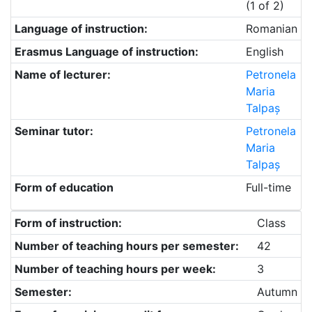
(1 of 2)
Language of instruction:
Romanian
Erasmus Language of instruction:
English
Name of lecturer:
Petronela
Maria
Talpaș
Seminar tutor:
Petronela
Maria
Talpaș
Form of education
Full-time
Form of instruction:
Class
Number of teaching hours per semester:
42
Number of teaching hours per week:
3
Semester:
Autumn