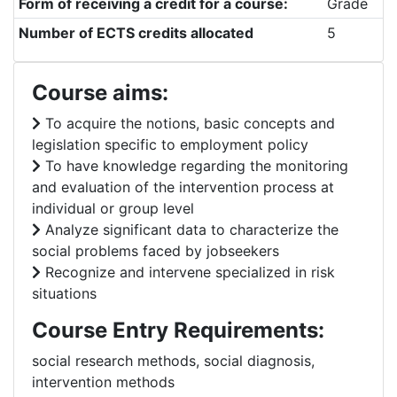
Form of receiving a credit for a course:
Grade
Number of ECTS credits allocated
5
Course aims:
To acquire the notions, basic concepts and
legislation specific to employment policy
To have knowledge regarding the monitoring
and evaluation of the intervention process at
individual or group level
Analyze significant data to characterize the
social problems faced by jobseekers
Recognize and intervene specialized in risk
situations
Course Entry Requirements:
social research methods, social diagnosis,
intervention methods