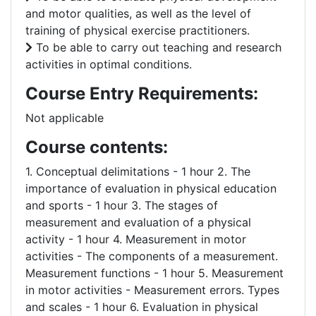
and motor qualities, as well as the level of
training of physical exercise practitioners.
To be able to carry out teaching and research
activities in optimal conditions.
Course Entry Requirements:
Not applicable
Course contents:
1. Conceptual delimitations - 1 hour 2. The
importance of evaluation in physical education
and sports - 1 hour 3. The stages of
measurement and evaluation of a physical
activity - 1 hour 4. Measurement in motor
activities - The components of a measurement.
Measurement functions - 1 hour 5. Measurement
in motor activities - Measurement errors. Types
and scales - 1 hour 6. Evaluation in physical