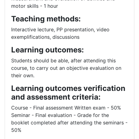
motor skills - 1 hour
Teaching methods:
Interactive lecture, PP presentation, video
exemplifications, discussions
Learning outcomes:
Students should be able, after attending this
course, to carry out an objective evaluation on
their own.
Learning outcomes verification
and assessment criteria:
Course - Final assessment Written exam - 50%
Seminar - Final evaluation - Grade for the
booklet completed after attending the seminars -
50%