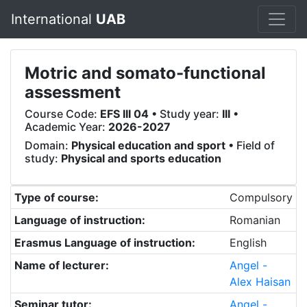
International
UAB
Motric and somato-functional
assessment
Course Code:
EFS III 04
• Study year:
III
•
Academic Year:
2026-2027
Domain:
Physical education and sport
• Field of
study:
Physical and sports education
Type of course:
Compulsory
Language of instruction:
Romanian
Erasmus Language of instruction:
English
Name of lecturer:
Angel -
Alex Haisan
Seminar tutor:
Angel -