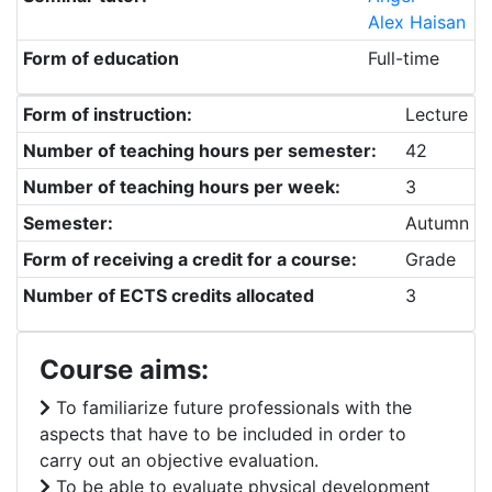
Alex Haisan
Form of education
Full-time
Form of instruction:
Lecture
Number of teaching hours per semester:
42
Number of teaching hours per week:
3
Semester:
Autumn
Form of receiving a credit for a course:
Grade
Number of ECTS credits allocated
3
Course aims:
To familiarize future professionals with the
aspects that have to be included in order to
carry out an objective evaluation.
To be able to evaluate physical development