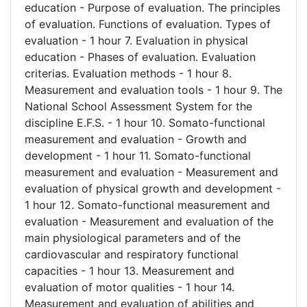
education - Purpose of evaluation. The principles
of evaluation. Functions of evaluation. Types of
evaluation - 1 hour 7. Evaluation in physical
education - Phases of evaluation. Evaluation
criterias. Evaluation methods - 1 hour 8.
Measurement and evaluation tools - 1 hour 9. The
National School Assessment System for the
discipline E.F.S. - 1 hour 10. Somato-functional
measurement and evaluation - Growth and
development - 1 hour 11. Somato-functional
measurement and evaluation - Measurement and
evaluation of physical growth and development -
1 hour 12. Somato-functional measurement and
evaluation - Measurement and evaluation of the
main physiological parameters and of the
cardiovascular and respiratory functional
capacities - 1 hour 13. Measurement and
evaluation of motor qualities - 1 hour 14.
Measurement and evaluation of abilities and