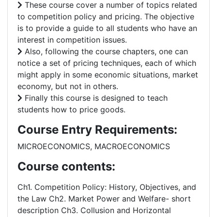
These course cover a number of topics related
to competition policy and pricing. The objective
is to provide a guide to all students who have an
interest in competition issues.
Also, following the course chapters, one can
notice a set of pricing techniques, each of which
might apply in some economic situations, market
economy, but not in others.
Finally this course is designed to teach
students how to price goods.
Course Entry Requirements:
MICROECONOMICS, MACROECONOMICS
Course contents:
Ch1. Competition Policy: History, Objectives, and
the Law Ch2. Market Power and Welfare- short
description Ch3. Collusion and Horizontal