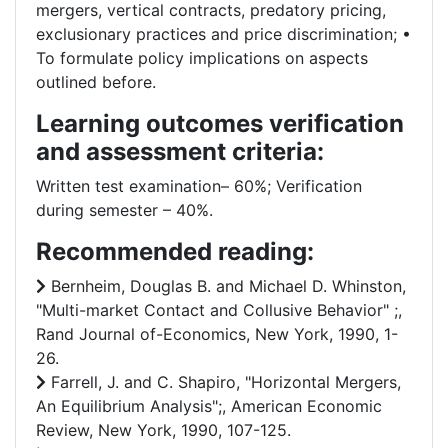
mergers, vertical contracts, predatory pricing,
exclusionary practices and price discrimination; •
To formulate policy implications on aspects
outlined before.
Learning outcomes verification
and assessment criteria:
Written test examination– 60%; Verification
during semester – 40%.
Recommended reading:
Bernheim, Douglas B. and Michael D. Whinston,
"Multi-market Contact and Collusive Behavior" ;,
Rand Journal of-Economics, New York, 1990, 1-
26.
Farrell, J. and C. Shapiro, "Horizontal Mergers,
An Equilibrium Analysis";, American Economic
Review, New York, 1990, 107-125.