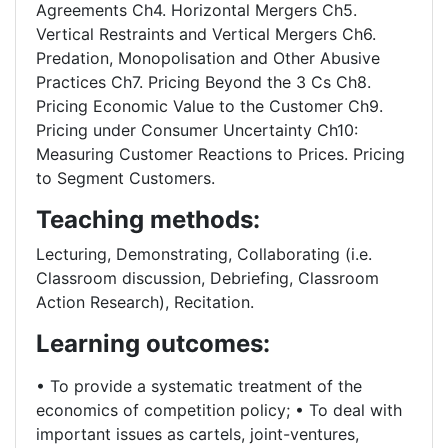
Agreements Ch4. Horizontal Mergers Ch5.
Vertical Restraints and Vertical Mergers Ch6.
Predation, Monopolisation and Other Abusive
Practices Ch7. Pricing Beyond the 3 Cs Ch8.
Pricing Economic Value to the Customer Ch9.
Pricing under Consumer Uncertainty Ch10:
Measuring Customer Reactions to Prices. Pricing
to Segment Customers.
Teaching methods:
Lecturing, Demonstrating, Collaborating (i.e.
Classroom discussion, Debriefing, Classroom
Action Research), Recitation.
Learning outcomes:
• To provide a systematic treatment of the
economics of competition policy; • To deal with
important issues as cartels, joint-ventures,