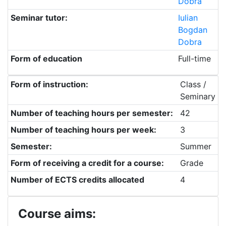
Dobra
Seminar tutor:
Iulian
Bogdan
Dobra
Form of education
Full-time
Form of instruction:
Class /
Seminary
Number of teaching hours per semester:
42
Number of teaching hours per week:
3
Semester:
Summer
Form of receiving a credit for a course:
Grade
Number of ECTS credits allocated
4
Course aims: