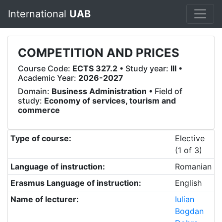
International
UAB
COMPETITION AND PRICES
Course Code:
ECTS 327.2
• Study year:
III
•
Academic Year:
2026-2027
Domain:
Business Administration
• Field of
study:
Economy of services, tourism and
commerce
Type of course:
Elective
(1 of 3)
Language of instruction:
Romanian
Erasmus Language of instruction:
English
Name of lecturer:
Iulian
Bogdan